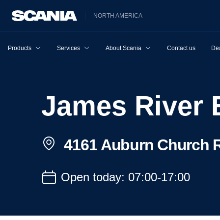
NORTH AMERICA
Products
Services
About Scania
Contact us
Dea
James River
4161 Auburn Church R
Open today: 07:00-17:00