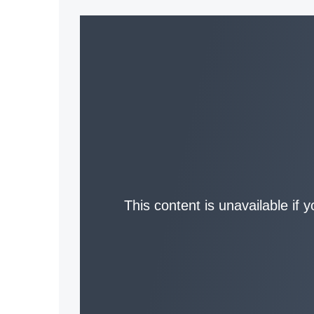
This content is unavailable if 