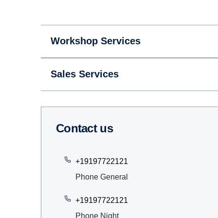
Workshop Services
Sales Services
Contact us
+19197722121
Phone General
+19197722121
Phone Night