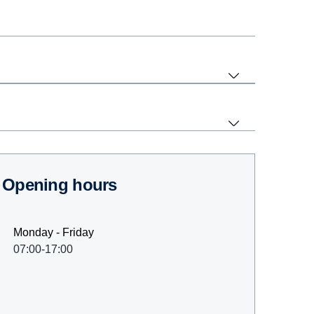
Opening hours
Monday - Friday
07:00-17:00