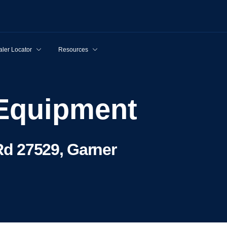
ler Locator
Resources
 Equipment
d 27529, Garner