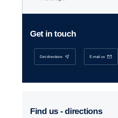
Get in touch
get directions
e-mail us
Find us - direc­tions