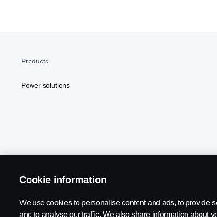
Products
Power solutions
Cookie information
Scania in Your Region:
NORTH AMERICA
We use cookies to personalise content and ads, to provide s
and to analyse our traffic. We also share information about yo