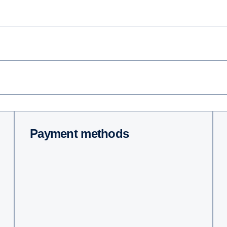
Payment methods