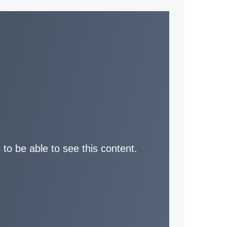
 to be able to see this content.