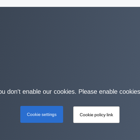
you don't enable our cookies. Please enable cookies
Cookie settings
Cookie policy link