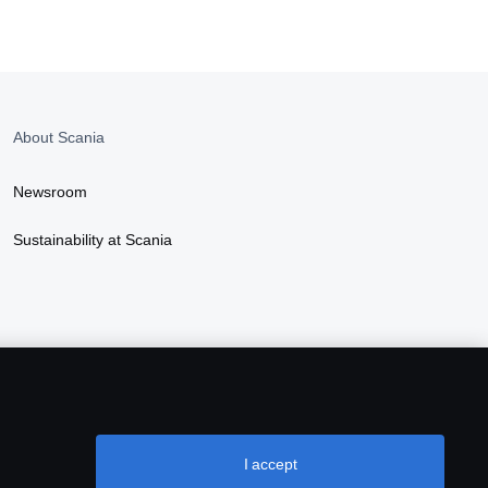
About Scania
Newsroom
Sustainability at Scania
I accept