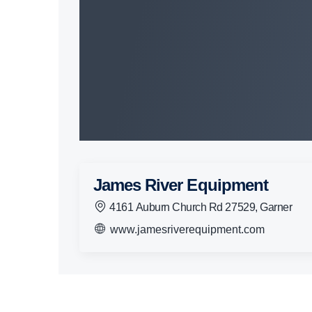
James River Equipment
4161 Auburn Church Rd 27529, Garner
www.jamesriverequipment.com