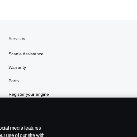
Services
Scania Assistance
Warranty
Parts
Register your engine
ocial media features
ur use of our site with