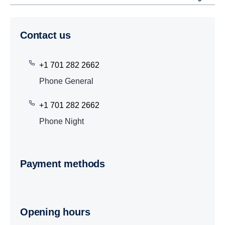
Contact us
+1 701 282 2662
Phone General
+1 701 282 2662
Phone Night
Payment methods
Opening hours