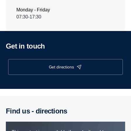
Monday - Friday
07:30-17:30
Get in touch
get directions
Find us - direc­tions