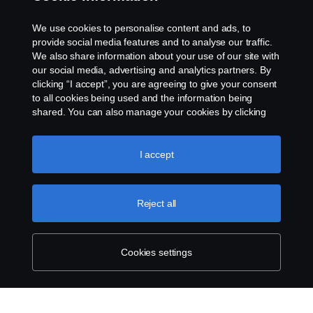
Contact us
We use cookies to personalise content and ads, to
Whistleblowing
provide social media features and to analyse our traffic.
We also share information about your use of our site with
our social media, advertising and analytics partners. By
Cookie settings
clicking “I accept”, you are agreeing to give your consent
to all cookies being used and the information being
shared. You can also manage your cookies by clicking
the “Cookie settings” and selecting the categories you’d
like to accept. For a more detailed explanation of how we
use cookies, please visit our cookies section, which you
I accept
can find by clicking the link below this text.
Cookie policy
© Copyright Scania 2026 All rights reserved. Scania
Reject all
U.S.A., Inc., 121 Interpark Blvd., Ste 1002 San
Antonio, TX 78216, Tel: (210) 403-0007, E-Mail:
na.contact@scania.com
Cookies settings