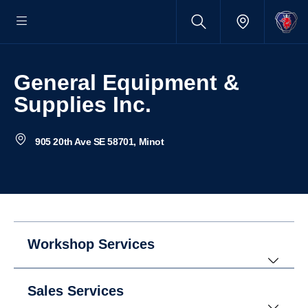
General Equipment &
Supplies Inc.
905 20th Ave SE 58701, Minot
Workshop Services
Sales Services