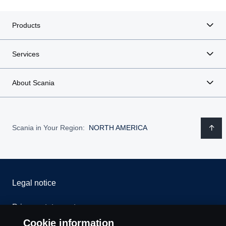
Products
Services
About Scania
Scania in Your Region:
NORTH AMERICA
Legal notice
Privacy statement
Cookie information