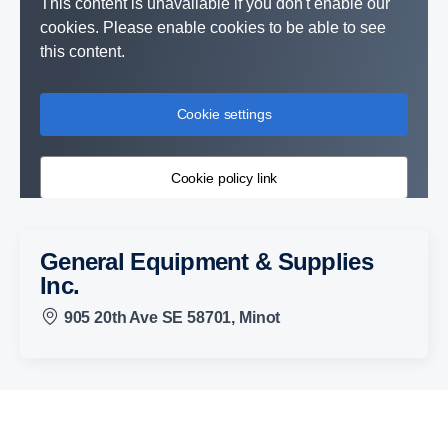
This content is unavailable if you don't enable our
cookies. Please enable cookies to be able to see
this content.
Cookie settings
Cookie policy link
General Equipment & Supplies
Inc.
905 20th Ave SE 58701, Minot