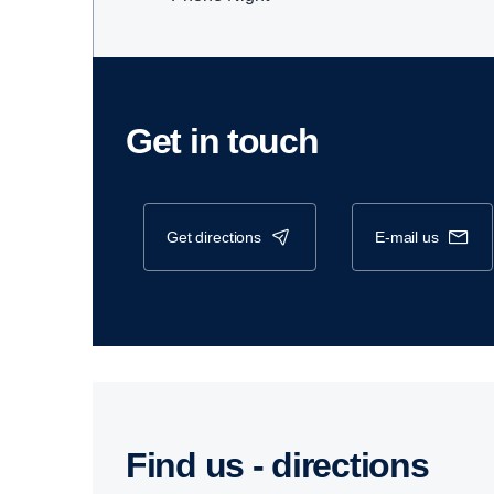
Get in touch
get directions
e-mail us
Find us - direc­tions