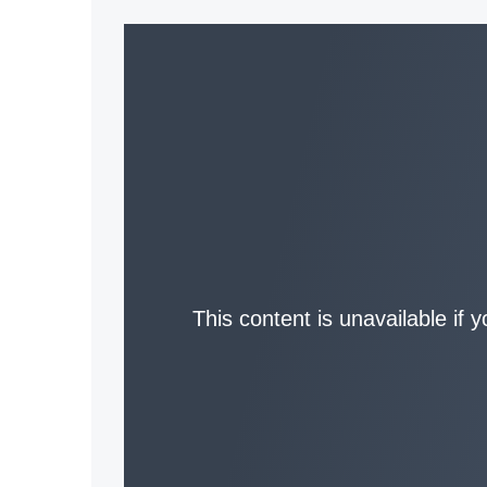
This content is unavailable if 