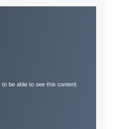
 to be able to see this content.