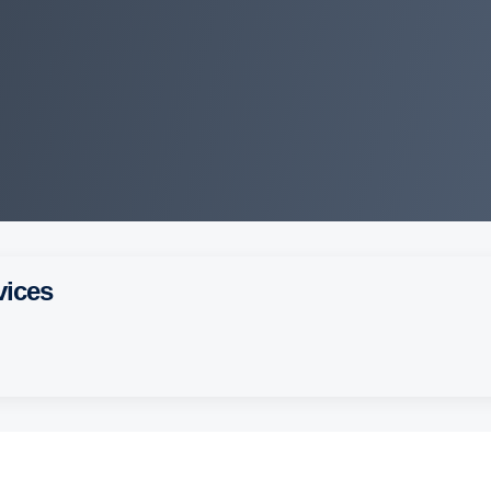
vices