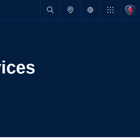
vices