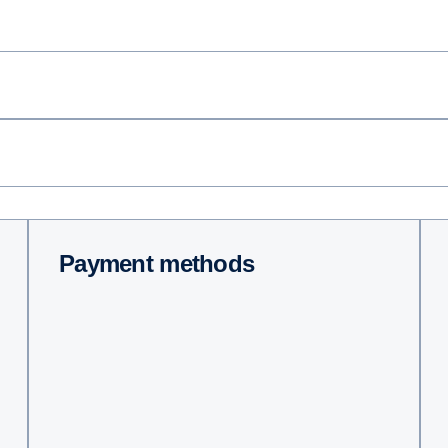
Payment methods