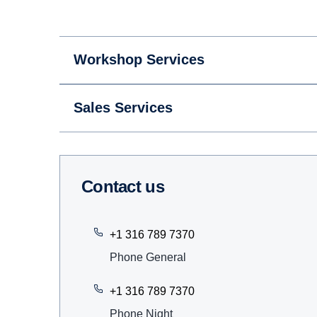
Workshop Services
Sales Services
Contact us
+1 316 789 7370
Phone General
+1 316 789 7370
Phone Night