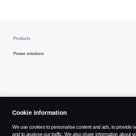
Products
Power solutions
Cookie information
Scania in Your Region:
NORTH AMERICA
We use cookies to personalise content and ads, to provide s
and to analyse our traffic. We also share information about yo