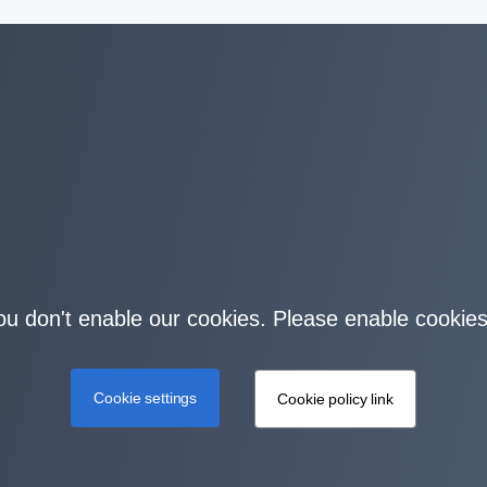
you don't enable our cookies. Please enable cookies
Cookie settings
Cookie policy link