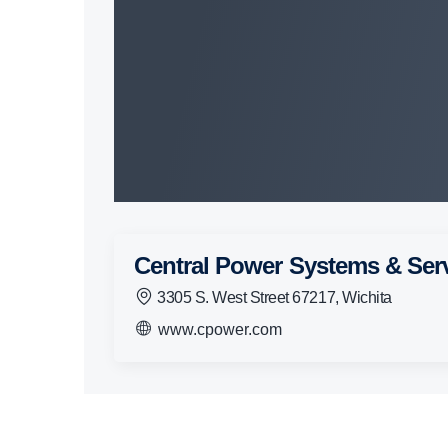
Central Power Systems & Ser
3305 S. West Street 67217, Wichita
www.cpower.com