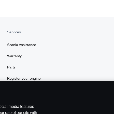
Services
Scania Assistance
Warranty
Parts
Register your engine
ocial media features
ur use of our site with