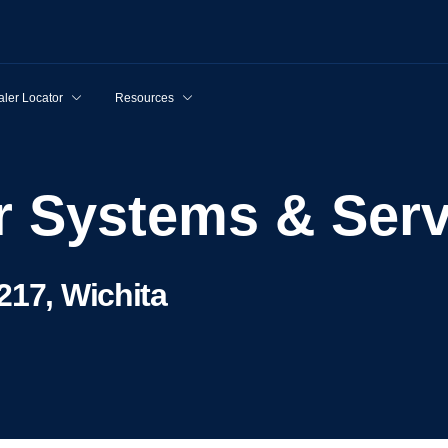
ler Locator
Resources
er Systems & Ser
217, Wichita