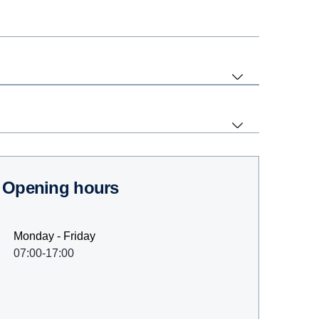
Opening hours
Monday - Friday
07:00-17:00