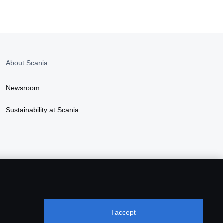
About Scania
Newsroom
Sustainability at Scania
I accept