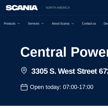
NORTH AMERICA
Products
Services
About Scania
Contact us
Dea
Central Pow
3305 S. West Street 67
Open today: 07:00-17:00