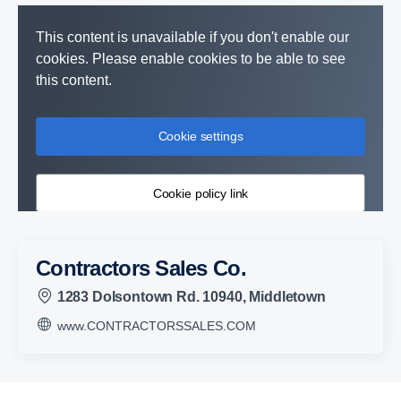
This content is unavailable if you don't enable our
cookies. Please enable cookies to be able to see
this content.
Cookie settings
Cookie policy link
Contractors Sales Co.
1283 Dolsontown Rd. 10940, Middletown
www.CONTRACTORSSALES.COM