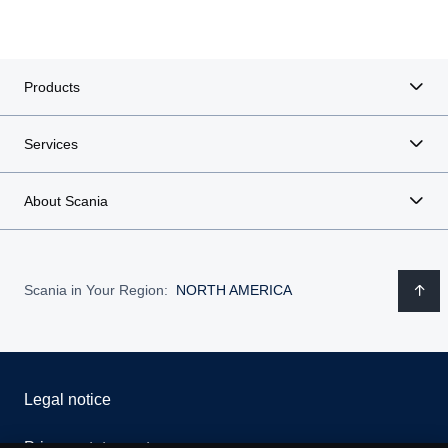
Products
Services
About Scania
Scania in Your Region:
NORTH AMERICA
Legal notice
Privacy statement