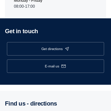
Monday - Friday
08:00-17:00
Get in touch
get directions
e-mail us
Find us - direc­tions