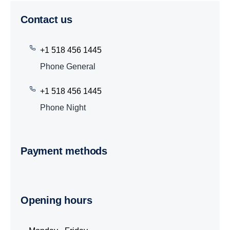
Contact us
+1 518 456 1445
Phone General
+1 518 456 1445
Phone Night
Payment methods
Opening hours