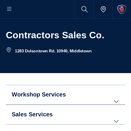
Contractors Sales Co.
1283 Dolsontown Rd. 10940, Middletown
Workshop Services
Sales Services