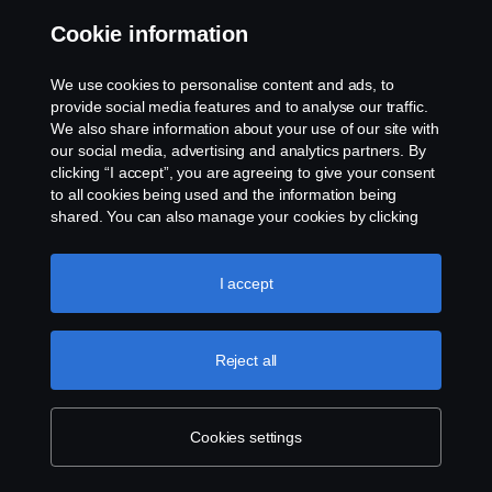
Cookie information
Contact us
We use cookies to personalise content and ads, to
Whistleblowing
provide social media features and to analyse our traffic.
We also share information about your use of our site with
our social media, advertising and analytics partners. By
Cookie settings
clicking “I accept”, you are agreeing to give your consent
to all cookies being used and the information being
shared. You can also manage your cookies by clicking
the “Cookie settings” and selecting the categories you’d
like to accept. For a more detailed explanation of how we
use cookies, please visit our cookies section, which you
I accept
can find by clicking the link below this text.
Cookie policy
© Copyright Scania 2026 All rights reserved. Scania
Reject all
U.S.A., Inc., 121 Interpark Blvd., Ste 1002 San
Antonio, TX 78216, Tel: (210) 403-0007, E-Mail:
na.contact@scania.com
Cookies settings