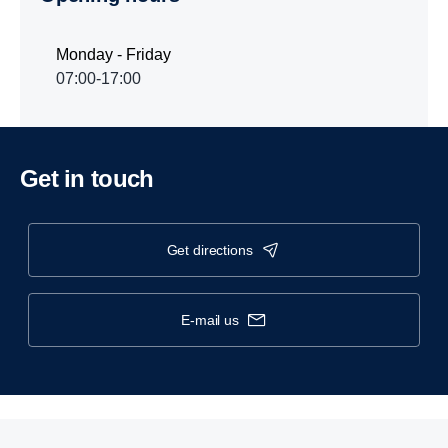
Monday - Friday
07:00-17:00
Get in touch
get directions
e-mail us