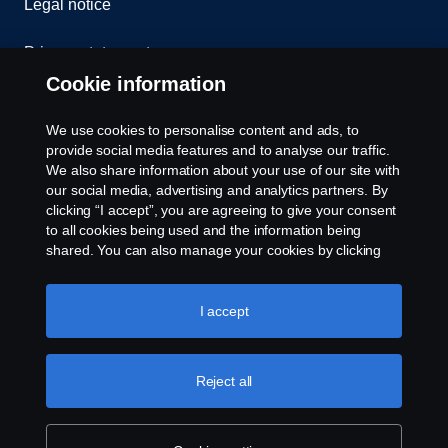
Legal notice
Privacy statement
Cookie information
Contact us
We use cookies to personalise content and ads, to
Whistleblowing
provide social media features and to analyse our traffic.
We also share information about your use of our site with
our social media, advertising and analytics partners. By
Cookie settings
clicking “I accept”, you are agreeing to give your consent
to all cookies being used and the information being
shared. You can also manage your cookies by clicking
the “Cookie settings” and selecting the categories you’d
like to accept. For a more detailed explanation of how we
use cookies, please visit our cookies section, which you
I accept
can find by clicking the link below this text.
Cookie policy
© Copyright Scania 2026 All rights reserved. Scania
Reject all
U.S.A., Inc., 121 Interpark Blvd., Ste 1002 San
Antonio, TX 78216, Tel: (210) 403-0007, E-Mail:
na.contact@scania.com