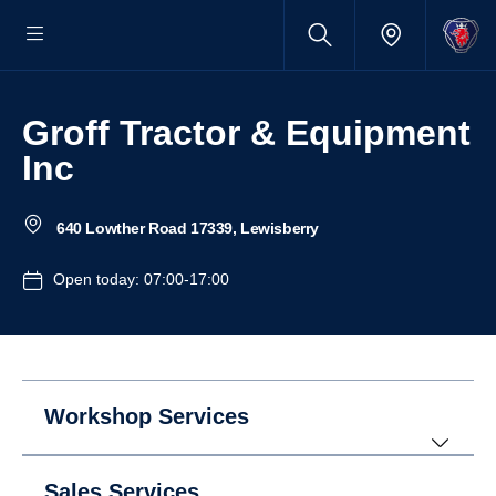
Groff Tractor & Equipment
Inc
640 Lowther Road 17339, Lewisberry
Open today: 07:00-17:00
Workshop Services
Sales Services