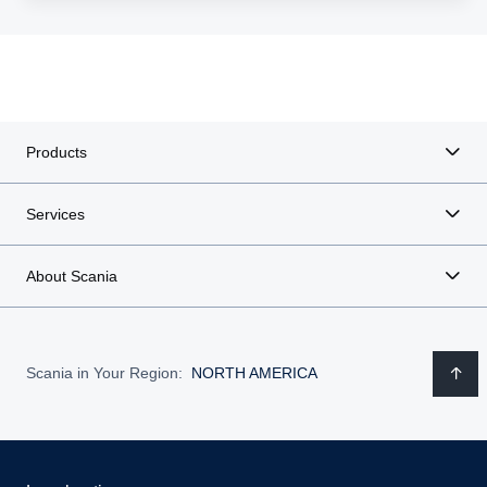
Products
Services
About Scania
Scania in Your Region:
NORTH AMERICA