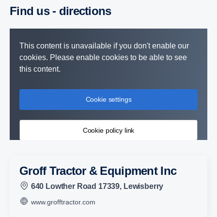
Find us - direc­tions
This content is unavailable if you don't enable our
cookies. Please enable cookies to be able to see
this content.
Cookie settings
Cookie policy link
Groff Tractor & Equipment Inc
640 Lowther Road 17339, Lewisberry
www.grofftractor.com