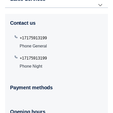
Contact us
+17175913199
Phone General
+17175913199
Phone Night
Payment methods
Opening hours