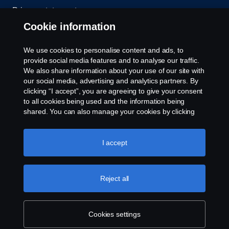
Privacy statement
Cookie information
Contact us
We use cookies to personalise content and ads, to
Whistleblowing
provide social media features and to analyse our traffic.
We also share information about your use of our site with
our social media, advertising and analytics partners. By
Cookie settings
clicking “I accept”, you are agreeing to give your consent
to all cookies being used and the information being
shared. You can also manage your cookies by clicking
the “Cookie settings” and selecting the categories you’d
like to accept. For a more detailed explanation of how we
use cookies, please visit our cookies section, which you
I accept
can find by clicking the link below this text.
Cookie policy
© Copyright Scania 2026 All rights reserved. Scania
Reject all
U.S.A., Inc., 121 Interpark Blvd., Ste 1002 San
Antonio, TX 78216, Tel: (210) 403-0007, E-Mail:
na.contact@scania.com
Cookies settings