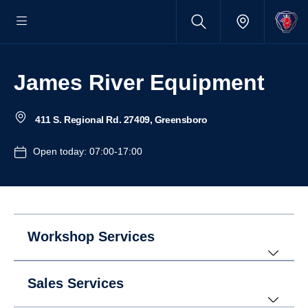
James River Equipment
411 S. Regional Rd. 27409, Greensboro
Open today: 07:00-17:00
Workshop Services
Sales Services