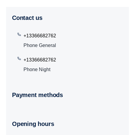
Contact us
+13366682762
Phone General
+13366682762
Phone Night
Payment methods
Opening hours