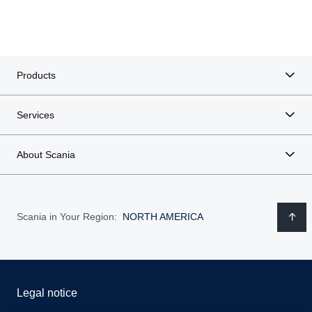
Products
Services
About Scania
Scania in Your Region:
NORTH AMERICA
Legal notice