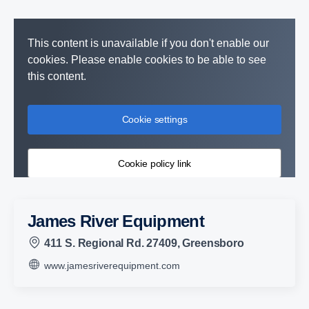
This content is unavailable if you don't enable our
cookies. Please enable cookies to be able to see
this content.
Cookie settings
Cookie policy link
James River Equipment
411 S. Regional Rd. 27409, Greensboro
www.jamesriverequipment.com