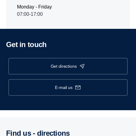
Monday - Friday
07:00-17:00
Get in touch
get directions
e-mail us
Find us - direc­tions