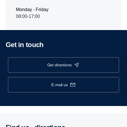
Monday - Friday
08:00-17:00
Get in touch
get directions
e-mail us