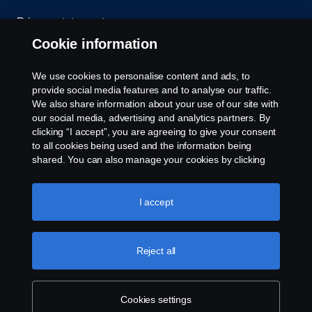
Privacy statement
Cookie information
Contact us
We use cookies to personalise content and ads, to
Whistleblowing
provide social media features and to analyse our traffic.
We also share information about your use of our site with
our social media, advertising and analytics partners. By
Cookie settings
clicking “I accept”, you are agreeing to give your consent
to all cookies being used and the information being
shared. You can also manage your cookies by clicking
the “Cookie settings” and selecting the categories you’d
like to accept. For a more detailed explanation of how we
use cookies, please visit our cookies section, which you
I accept
can find by clicking the link below this text.
Cookie policy
© Copyright Scania 2026 All rights reserved. Scania
Reject all
U.S.A., Inc., 121 Interpark Blvd., Ste 1002 San
Antonio, TX 78216, Tel: (210) 403-0007, E-Mail:
na.contact@scania.com
Cookies settings