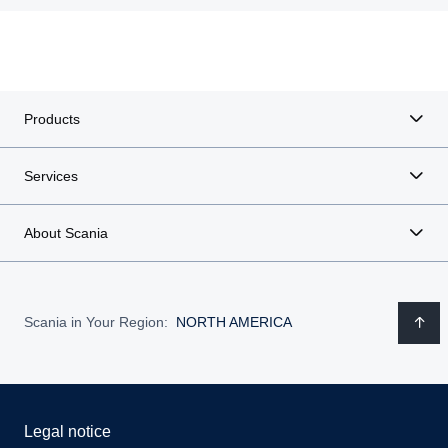
Products
Services
About Scania
Scania in Your Region:
NORTH AMERICA
Legal notice