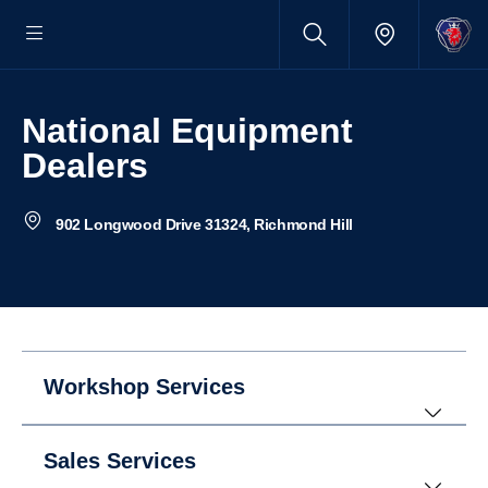
National Equipment
Dealers
902 Longwood Drive 31324, Richmond Hill
Workshop Services
Sales Services