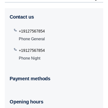
Contact us
+19127567854
Phone General
+19127567854
Phone Night
Payment methods
Opening hours