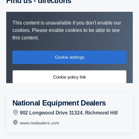
Find us - direc­tions
This content is unavailable if you don't enable our
cookies. Please enable cookies to be able to see
this content.
Cookie settings
Cookie policy link
National Equipment Dealers
902 Longwood Drive 31324, Richmond Hill
www.nedealers.com