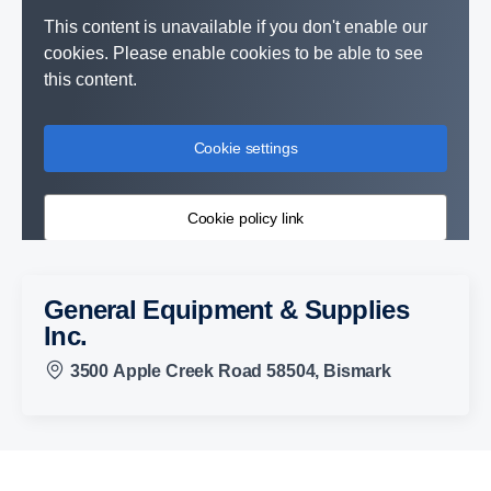
This content is unavailable if you don't enable our
cookies. Please enable cookies to be able to see
this content.
Cookie settings
Cookie policy link
General Equipment & Supplies
Inc.
3500 Apple Creek Road 58504, Bismark