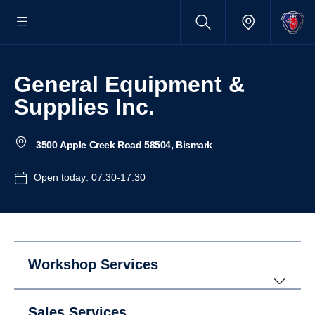
General Equipment &
Supplies Inc.
3500 Apple Creek Road 58504, Bismark
Open today: 07:30-17:30
Workshop Services
Sales Services