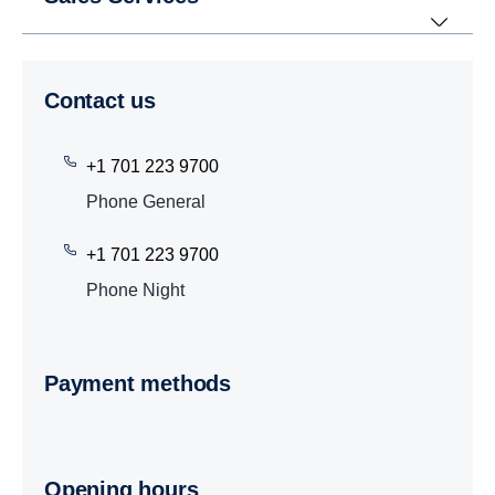
Contact us
+1 701 223 9700
Phone General
+1 701 223 9700
Phone Night
Payment methods
Opening hours