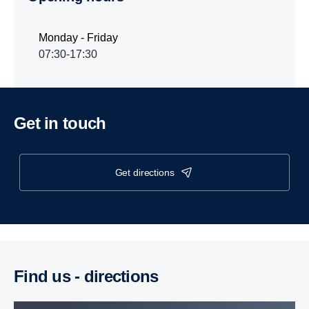
Monday - Friday
07:30-17:30
Get in touch
get directions
Find us - direc­tions