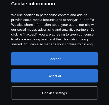
Cookie information
Contact us
We use cookies to personalise content and ads, to
Whistleblowing
provide social media features and to analyse our traffic.
We also share information about your use of our site with
our social media, advertising and analytics partners. By
Cookie settings
clicking “I accept”, you are agreeing to give your consent
to all cookies being used and the information being
shared. You can also manage your cookies by clicking
the “Cookie settings” and selecting the categories you’d
like to accept. For a more detailed explanation of how we
use cookies, please visit our cookies section, which you
I accept
can find by clicking the link below this text.
Cookie policy
© Copyright Scania 2026 All rights reserved. Scania
Reject all
U.S.A., Inc., 121 Interpark Blvd., Ste 1002 San
Antonio, TX 78216, Tel: (210) 403-0007, E-Mail:
na.contact@scania.com
Cookies settings