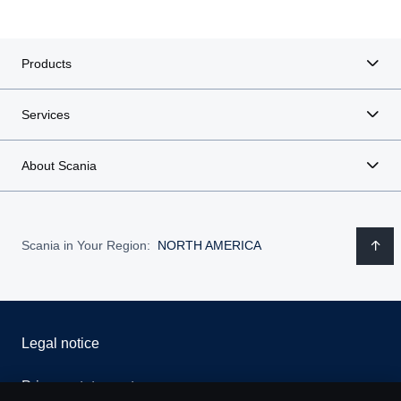
Products
Services
About Scania
Scania in Your Region:
NORTH AMERICA
Legal notice
Privacy statement