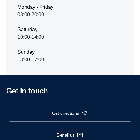
Monday - Friday
08:00-20:00
Saturday
10:00-14:00
Sunday
13:00-17:00
Get in touch
get directions
e-mail us