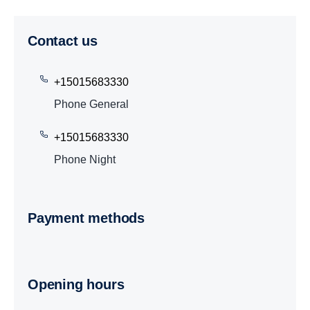
Contact us
+15015683330
Phone General
+15015683330
Phone Night
Payment methods
Opening hours