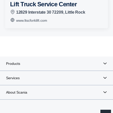
Lift Truck Service Center
12829 Interstate 30 72209, Little Rock
www.ltscforklift.com
Products
Services
About Scania