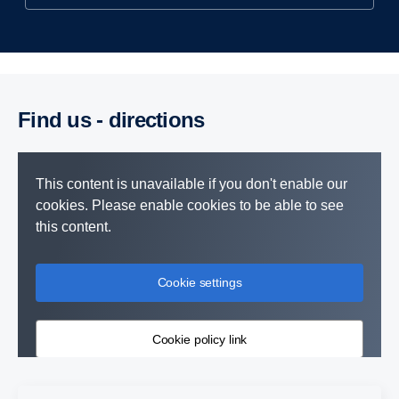
Find us - direc­tions
This content is unavailable if you don't enable our
cookies. Please enable cookies to be able to see
this content.
Cookie settings
Cookie policy link