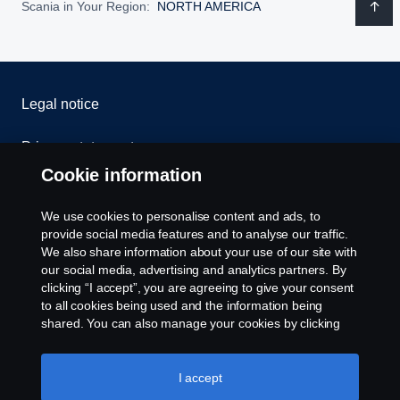
Scania in Your Region:
NORTH AMERICA
Legal notice
Privacy statement
Cookie information
Contact us
We use cookies to personalise content and ads, to
Whistleblowing
provide social media features and to analyse our traffic.
We also share information about your use of our site with
our social media, advertising and analytics partners. By
Cookie settings
clicking “I accept”, you are agreeing to give your consent
to all cookies being used and the information being
shared. You can also manage your cookies by clicking
the “Cookie settings” and selecting the categories you’d
like to accept. For a more detailed explanation of how we
use cookies, please visit our cookies section, which you
I accept
can find by clicking the link below this text.
Cookie policy