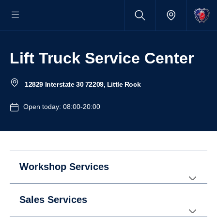
Lift Truck Service Center
12829 Interstate 30 72209, Little Rock
Open today: 08:00-20:00
Workshop Services
Sales Services