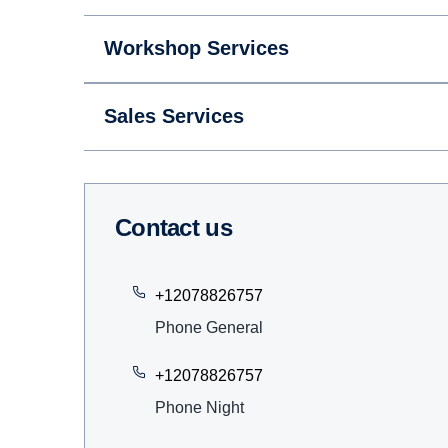
Workshop Services
Sales Services
Contact us
+12078826757
Phone General
+12078826757
Phone Night