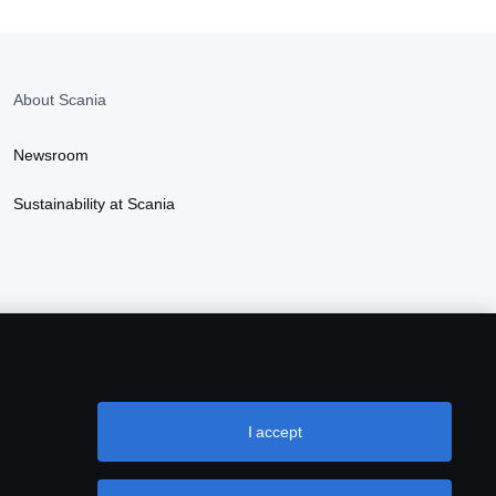
About Scania
Newsroom
Sustainability at Scania
I accept