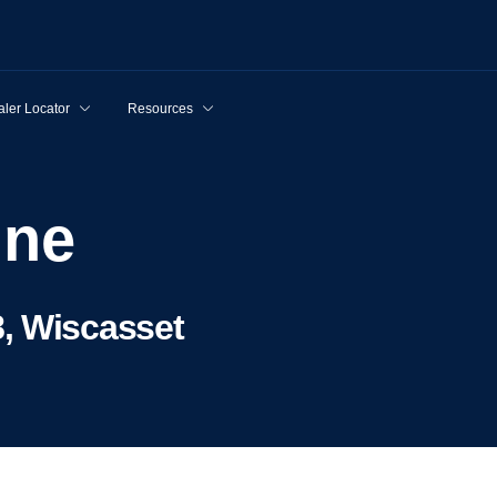
ler Locator
Resources
ine
, Wiscasset