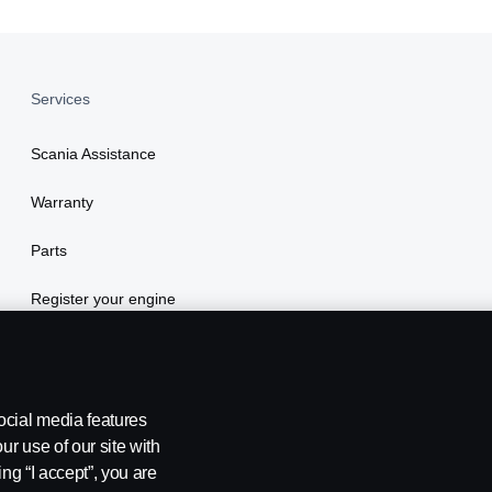
Services
Scania Assistance
Warranty
Parts
Register your engine
ocial media features
ur use of our site with
ing “I accept”, you are