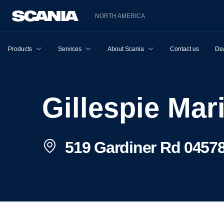
NORTH AMERICA
Products
Services
About Scania
Contact us
Dea
Gillespie Mar
519 Gardiner Rd 04578