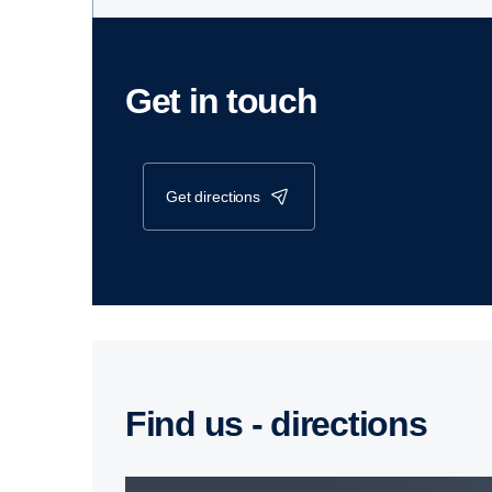
Get in touch
get directions
Find us - direc­tions