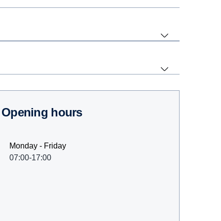
Opening hours
Monday - Friday
07:00-17:00