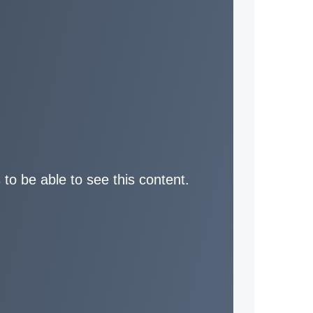
 to be able to see this content.