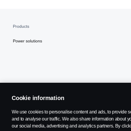
Products
Power solutions
Cookie information
Scania in Your Region:
NORTH AMERICA
We use cookies to personalise content and ads, to provide s
and to analyse our traffic. We also share information about yo
our social media, advertising and analytics partners. By click