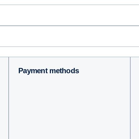
Payment methods