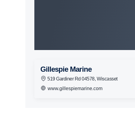
Gillespie Marine
519 Gardiner Rd 04578, Wiscasset
www.gillespiemarine.com