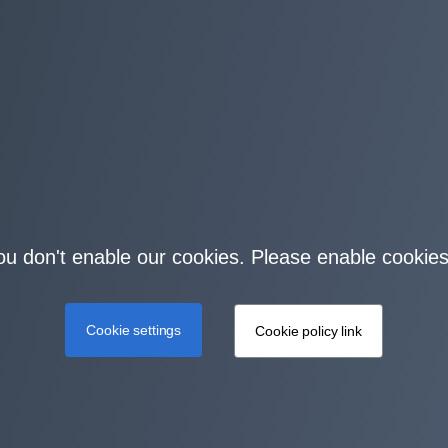
you don't enable our cookies. Please enable cookies
Cookie settings
Cookie policy link