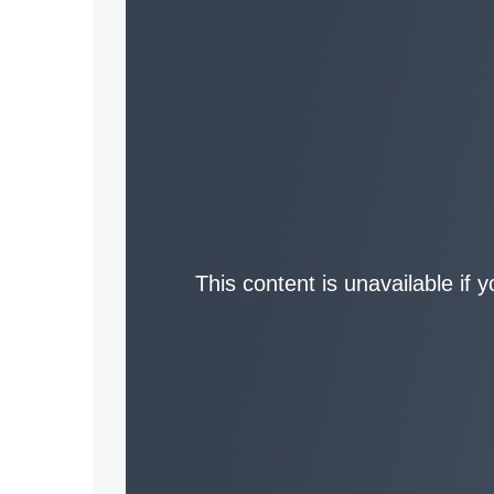
This content is unavailable if 