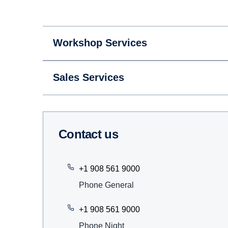
Workshop Services
Sales Services
Contact us
+1 908 561 9000
Phone General
+1 908 561 9000
Phone Night