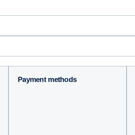
Payment methods