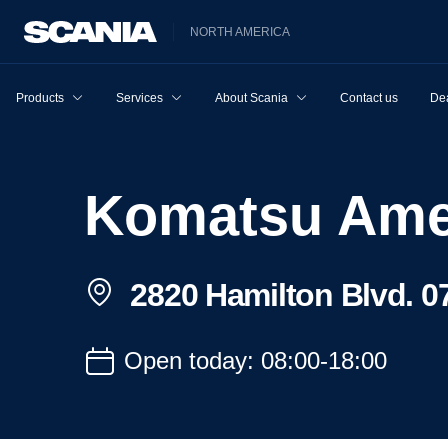
NORTH AMERICA
Products
Services
About Scania
Contact us
Dea
Komatsu Ame
2820 Hamilton Blvd. 07
Open today: 08:00-18:00