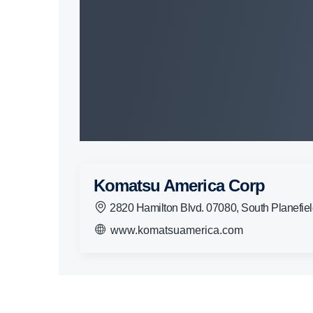
Komatsu America Corp
2820 Hamilton Blvd. 07080, South Planefie
www.komatsuamerica.com