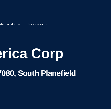
ler Locator
Resources
rica Corp
080, South Planefield