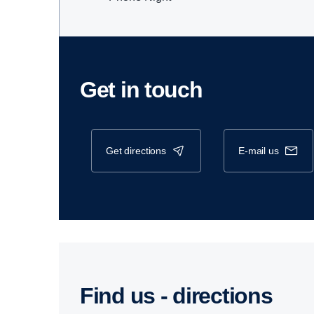
Get in touch
get directions
e-mail us
Find us - direc­tions