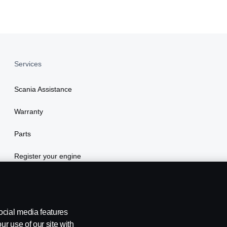
Services
Scania Assistance
Warranty
Parts
Register your engine
ocial media features
ur use of our site with