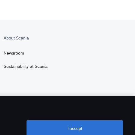
About Scania
Newsroom
Sustainability at Scania
I accept