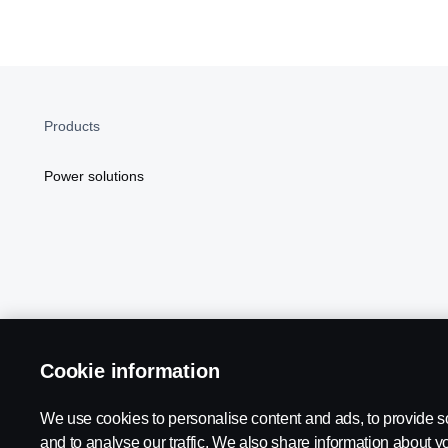
Products
Power solutions
Cookie information
Scania in Your Region:
NORTH AMERICA
We use cookies to personalise content and ads, to provide s
and to analyse our traffic. We also share information about yo