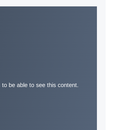
 to be able to see this content.