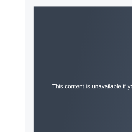
This content is unavailable if 