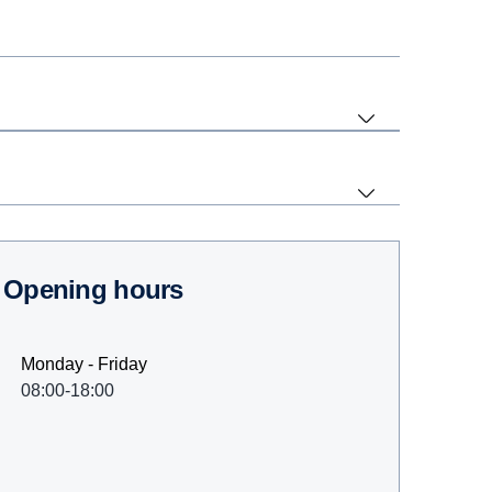
Opening hours
Monday - Friday
08:00-18:00