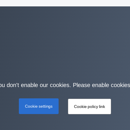
you don't enable our cookies. Please enable cookies
Cookie settings
Cookie policy link