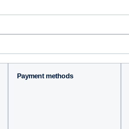
Payment methods