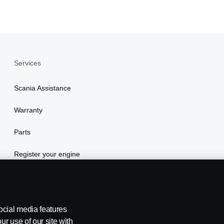
Services
Scania Assistance
Warranty
Parts
Register your engine
ocial media features
ur use of our site with