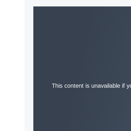
This content is unavailable if 