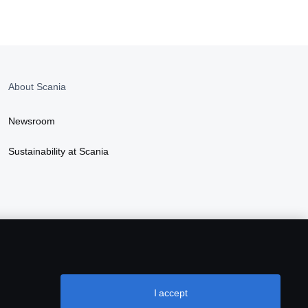
About Scania
Newsroom
Sustainability at Scania
I accept