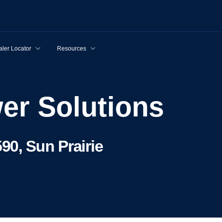
ler Locator
Resources
wer Solutions
90, Sun Prairie