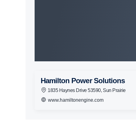
Hamilton Power Solutions
1835 Haynes Drive 53590, Sun Prairie
www.hamiltonengine.com