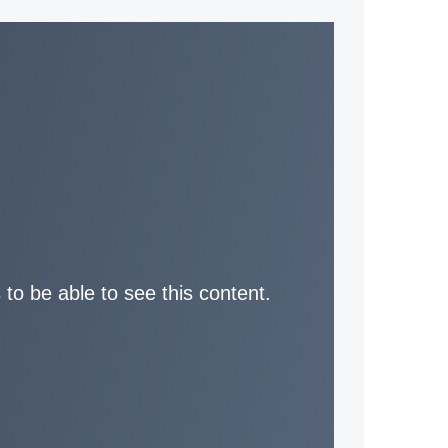
 to be able to see this content.