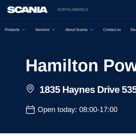
NORTH AMERICA
Products
Services
About Scania
Contact us
Dea
Hamilton Po
1835 Haynes Drive 535
Open today: 08:00-17:00