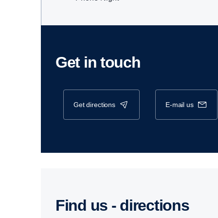
Get in touch
get directions
e-mail us
Find us - direc­tions