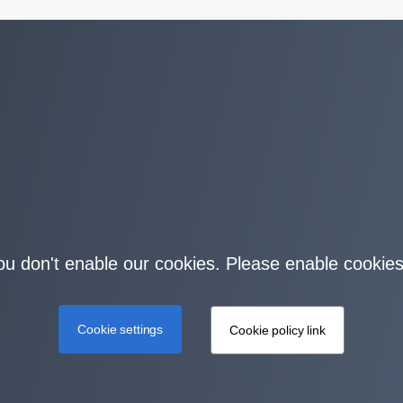
you don't enable our cookies. Please enable cookies
Cookie settings
Cookie policy link