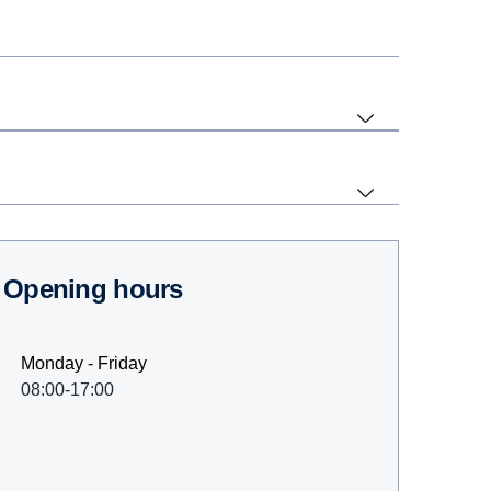
Opening hours
Monday - Friday
08:00-17:00