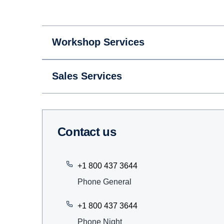
Workshop Services
Sales Services
Contact us
+1 800 437 3644
Phone General
+1 800 437 3644
Phone Night