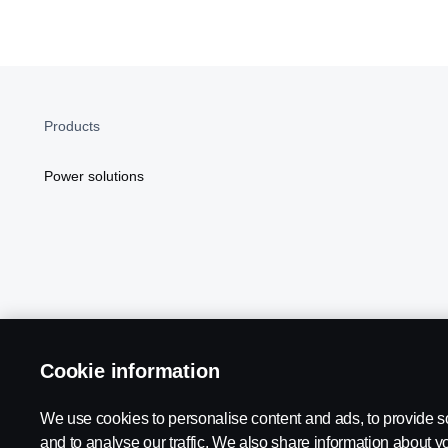
Products
Power solutions
Cookie information
Scania in Your Region:
NORTH AMERICA
We use cookies to personalise content and ads, to provide s
and to analyse our traffic. We also share information about yo