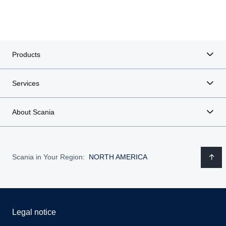
Products
Services
About Scania
Scania in Your Region:
NORTH AMERICA
Legal notice