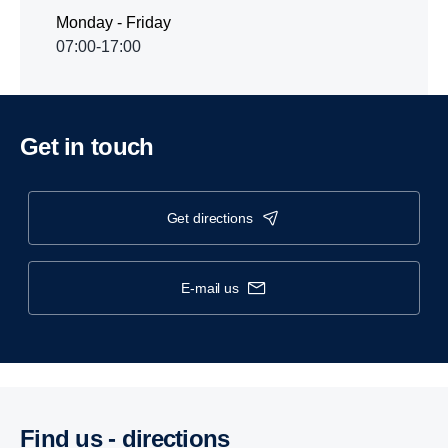
Monday - Friday
07:00-17:00
Get in touch
get directions
e-mail us
Find us - direc­tions