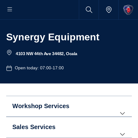
Synergy Equipment
4103 NW 44th Ave 34482, Ocala
Open today: 07:00-17:00
Workshop Services
Sales Services