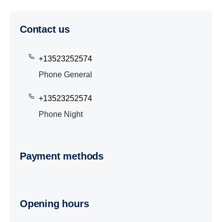
Contact us
+13523252574
Phone General
+13523252574
Phone Night
Payment methods
Opening hours