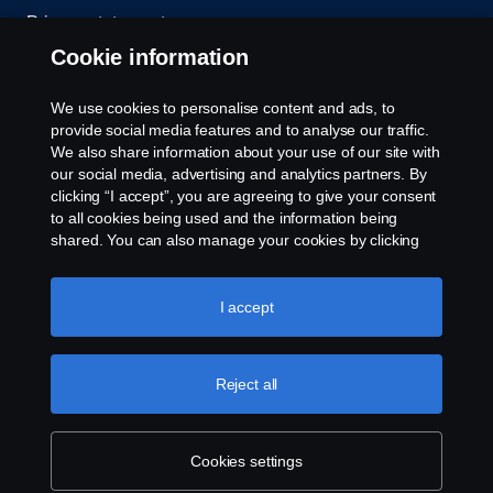
Privacy statement
Cookie information
Contact us
We use cookies to personalise content and ads, to
Whistleblowing
provide social media features and to analyse our traffic.
We also share information about your use of our site with
our social media, advertising and analytics partners. By
Cookie settings
clicking “I accept”, you are agreeing to give your consent
to all cookies being used and the information being
shared. You can also manage your cookies by clicking
the “Cookie settings” and selecting the categories you’d
like to accept. For a more detailed explanation of how we
use cookies, please visit our cookies section, which you
I accept
can find by clicking the link below this text.
Cookie policy
© Copyright Scania 2026 All rights reserved. Scania
Reject all
U.S.A., Inc., 121 Interpark Blvd., Ste 1002 San
Antonio, TX 78216, Tel: (210) 403-0007, E-Mail:
na.contact@scania.com
Cookies settings