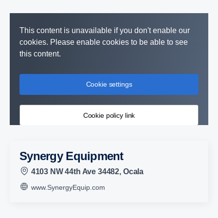
This content is unavailable if you don't enable our
cookies. Please enable cookies to be able to see
this content.
Cookie settings
Cookie policy link
Synergy Equipment
4103 NW 44th Ave 34482, Ocala
www.SynergyEquip.com