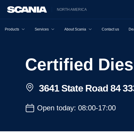
NORTH AMERICA
Products
Services
About Scania
Contact us
Dea
Certified Dies
3641 State Road 84 33
Open today: 08:00-17:00