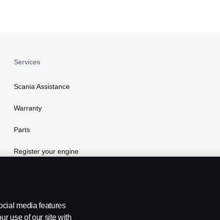
Services
Scania Assistance
Warranty
Parts
Register your engine
ocial media features
ur use of our site with