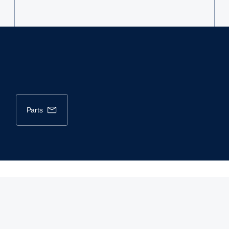
parts