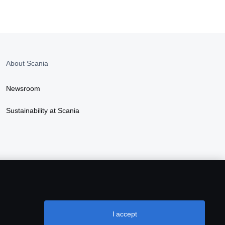
About Scania
Newsroom
Sustainability at Scania
I accept