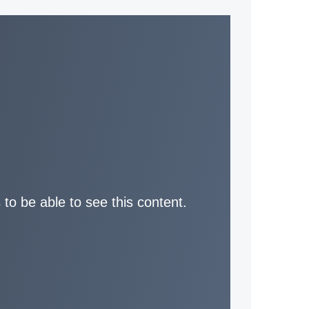
 to be able to see this content.