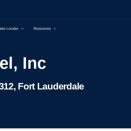
ler Locator
Resources
el, Inc
312, Fort Lauderdale