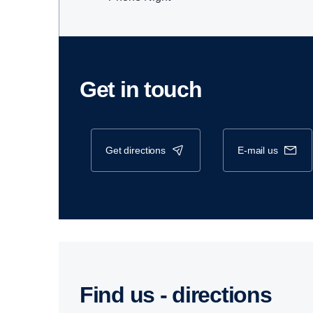
Get in touch
get directions
e-mail us
Find us - direc­tions