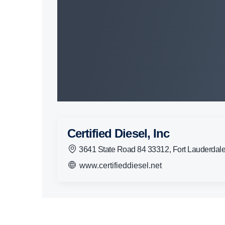
Certified Diesel, Inc
3641 State Road 84 33312, Fort Lauderdal
www.certifieddiesel.net