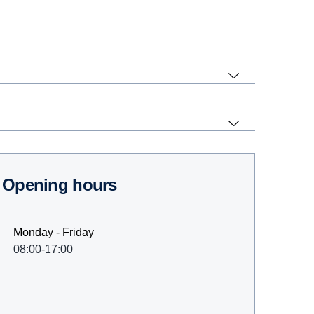
Opening hours
Monday - Friday
08:00-17:00