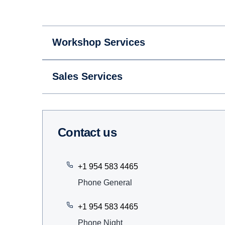
Workshop Services
Sales Services
Contact us
+1 954 583 4465
Phone General
+1 954 583 4465
Phone Night