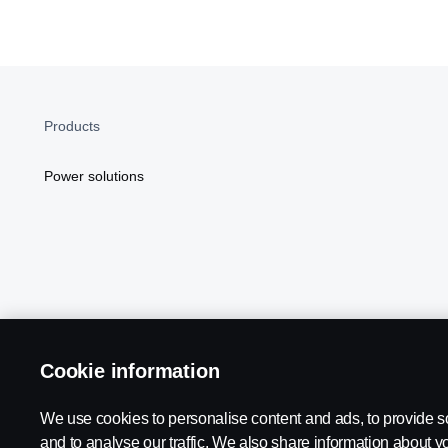
Products
Power solutions
Cookie information
Scania in Your Region:
NORTH AMERICA
We use cookies to personalise content and ads, to provide s
and to analyse our traffic. We also share information about yo