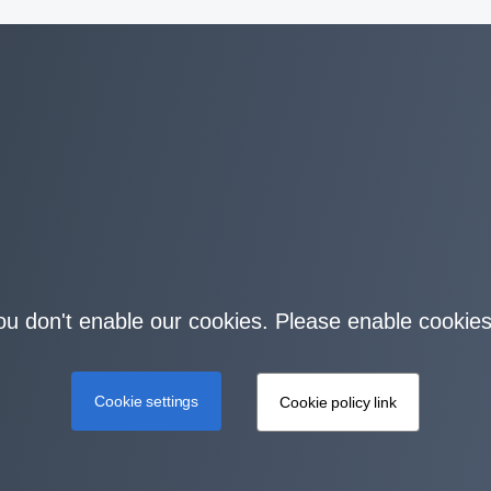
you don't enable our cookies. Please enable cookies
Cookie settings
Cookie policy link