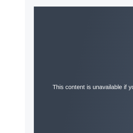
This content is unavailable if 