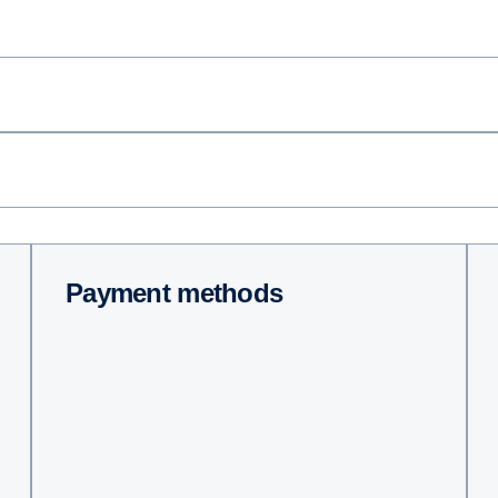
Payment methods