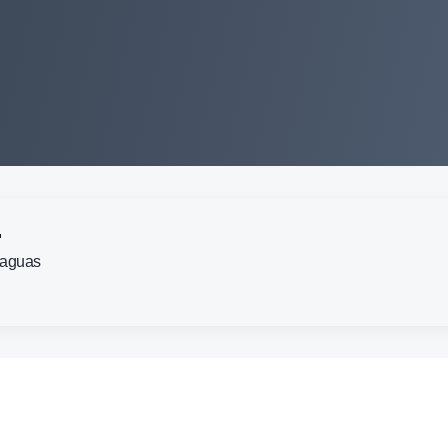
.
Caguas