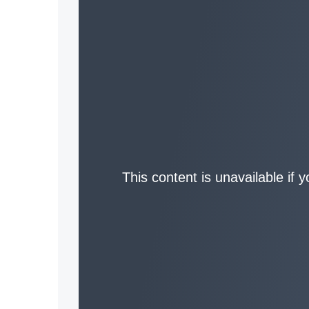
This content is unavailable if 