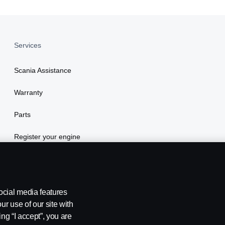
Services
Scania Assistance
Warranty
Parts
Register your engine
ocial media features
ur use of our site with
ing “I accept”, you are