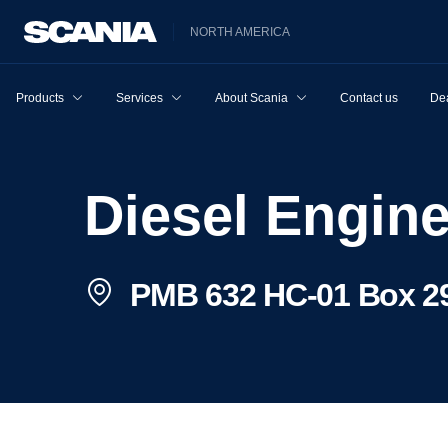
NORTH AMERICA
Products
Services
About Scania
Contact us
Dea
Diesel Engin
PMB 632 HC-01 Box 29