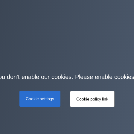
you don't enable our cookies. Please enable cookies
Cookie settings
Cookie policy link