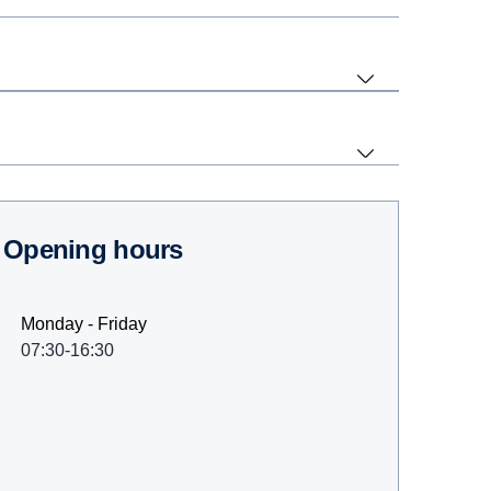
Opening hours
Monday - Friday
07:30-16:30