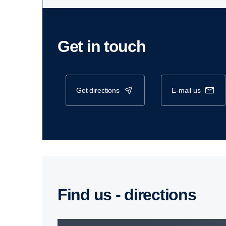
Get in touch
get directions
e-mail us
Find us - direc­tions