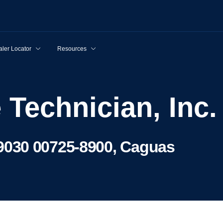
ler Locator
Resources
e Technician, Inc.
030 00725-8900, Caguas