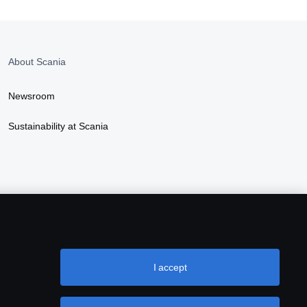
About Scania
Newsroom
Sustainability at Scania
I accept