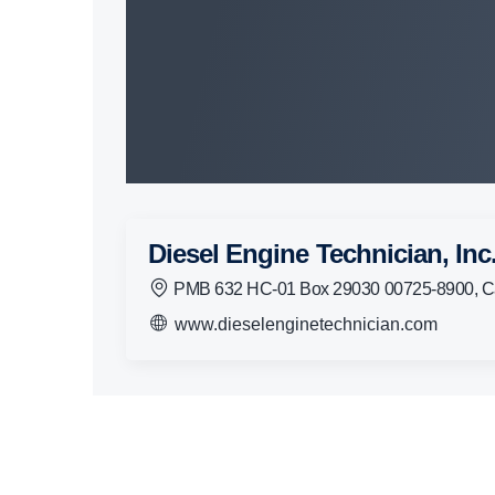
Diesel Engine Technician, Inc
PMB 632 HC-01 Box 29030 00725-8900, 
www.dieselenginetechnician.com