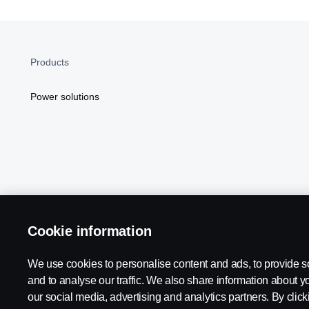
Products
Power solutions
Cookie information
Scania in Your Region:
NORTH AMERICA
We use cookies to personalise content and ads, to provide s
and to analyse our traffic. We also share information about yo
our social media, advertising and analytics partners. By click