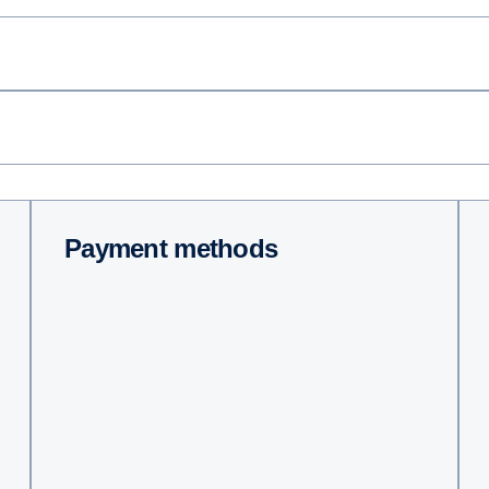
Payment methods