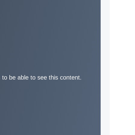
 to be able to see this content.