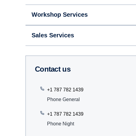
Workshop Services
Sales Services
Contact us
+1 787 782 1439
Phone General
+1 787 782 1439
Phone Night