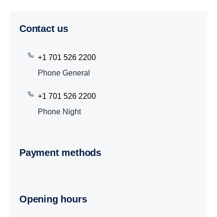
Contact us
+1 701 526 2200
Phone General
+1 701 526 2200
Phone Night
Payment methods
Opening hours