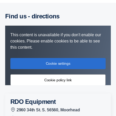
Find us - direc­tions
This content is unavailable if you don't enable our
cookies. Please enable cookies to be able to see
this content.
Cookie settings
Cookie policy link
RDO Equipment
2960 34th St. S. 56560, Moorhead