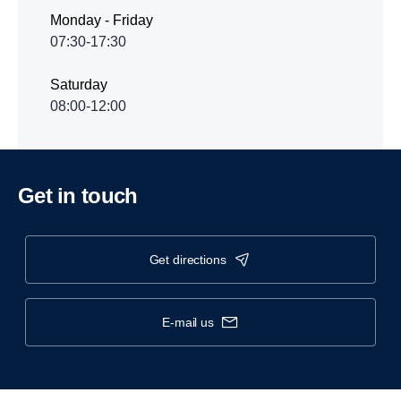
Monday - Friday
07:30-17:30
Saturday
08:00-12:00
Get in touch
get directions
e-mail us