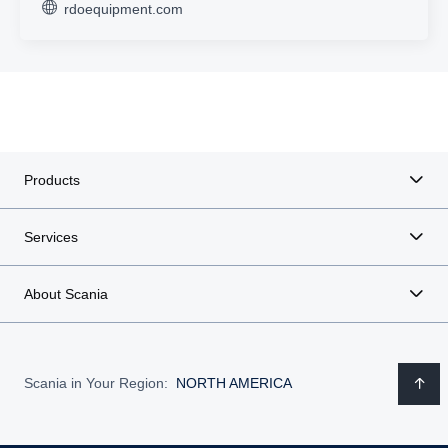
rdoequipment.com
Products
Services
About Scania
Scania in Your Region:
NORTH AMERICA