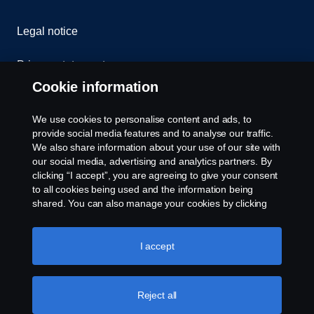
Legal notice
Privacy statement
Cookie information
Contact us
We use cookies to personalise content and ads, to
Whistleblowing
provide social media features and to analyse our traffic.
We also share information about your use of our site with
our social media, advertising and analytics partners. By
Cookie settings
clicking “I accept”, you are agreeing to give your consent
to all cookies being used and the information being
shared. You can also manage your cookies by clicking
the “Cookie settings” and selecting the categories you’d
like to accept. For a more detailed explanation of how we
use cookies, please visit our cookies section, which you
I accept
can find by clicking the link below this text.
Cookie policy
© Copyright Scania 2026 All rights reserved. Scania
Reject all
U.S.A., Inc., 121 Interpark Blvd., Ste 1002 San
Antonio, TX 78216, Tel: (210) 403-0007, E-Mail: