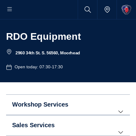
RDO Equipment
2960 34th St. S. 56560, Moorhead
Open today: 07:30-17:30
Workshop Services
Sales Services