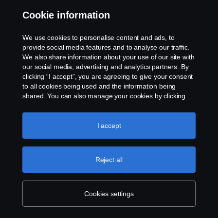
Cookie information
Contact us
We use cookies to personalise content and ads, to
Whistleblowing
provide social media features and to analyse our traffic.
We also share information about your use of our site with
our social media, advertising and analytics partners. By
Cookie settings
clicking “I accept”, you are agreeing to give your consent
to all cookies being used and the information being
shared. You can also manage your cookies by clicking
the “Cookie settings” and selecting the categories you’d
like to accept. For a more detailed explanation of how we
use cookies, please visit our cookies section, which you
I accept
can find by clicking the link below this text.
Cookie policy
© Copyright Scania 2026 All rights reserved. Scania
Reject all
U.S.A., Inc., 121 Interpark Blvd., Ste 1002 San
Antonio, TX 78216, Tel: (210) 403-0007, E-Mail:
na.contact@scania.com
Cookies settings