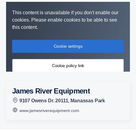
This content is unavailable if you don't enable our
cookies. Please enable cookies to be able to see
this content.
Cookie settings
Cookie policy link
James River Equipment
9107 Owens Dr. 20111, Manassas Park
www.jamesriverequipment.com