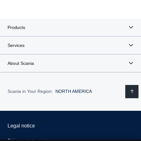
Products
Services
About Scania
Scania in Your Region:
NORTH AMERICA
Legal notice
Privacy statement