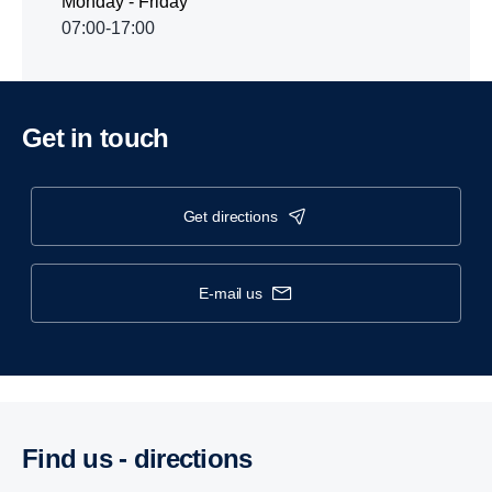
Monday - Friday
07:00-17:00
Get in touch
get directions
e-mail us
Find us - direc­tions