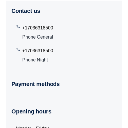
Contact us
+17036318500
Phone General
+17036318500
Phone Night
Payment methods
Opening hours