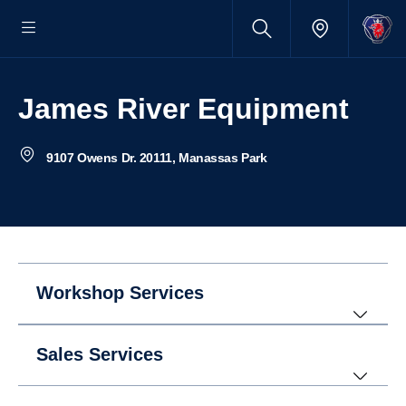
James River Equipment
9107 Owens Dr. 20111, Manassas Park
Workshop Services
Sales Services