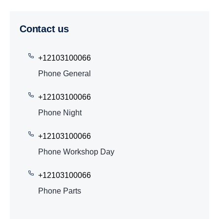
Contact us
+12103100066
Phone General
+12103100066
Phone Night
+12103100066
Phone Workshop Day
+12103100066
Phone Parts