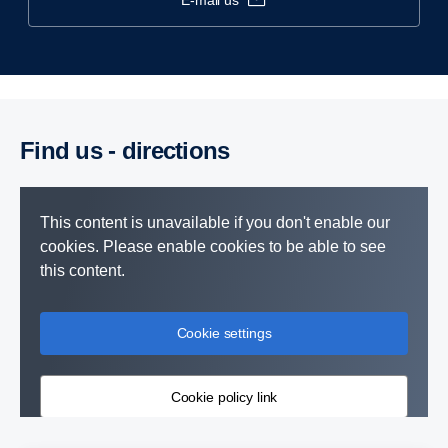
e-mail us
Find us - direc­tions
This content is unavailable if you don't enable our
cookies. Please enable cookies to be able to see
this content.
Cookie settings
Cookie policy link