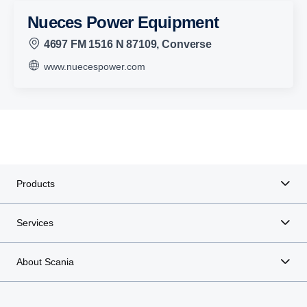
Nueces Power Equipment
4697 FM 1516 N 87109, Converse
www.nuecespower.com
Products
Services
About Scania