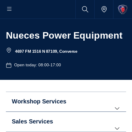
Nueces Power Equipment
4697 FM 1516 N 87109, Converse
Open today: 08:00-17:00
Workshop Services
Sales Services