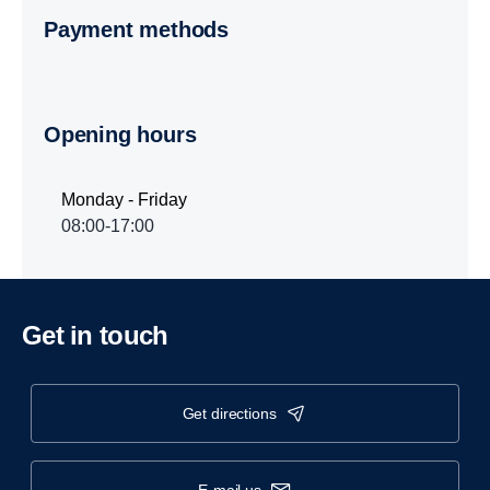
Payment methods
Opening hours
Monday - Friday
08:00-17:00
Get in touch
get directions