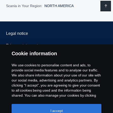
Scania in Your Region:
NORTH AMERICA
Legal notice
Privacy statement
Cookie information
Contact us
We use cookies to personalise content and ads, to
Whistleblowing
provide social media features and to analyse our traffic.
We also share information about your use of our site with
our social media, advertising and analytics partners. By
Cookie settings
clicking “I accept”, you are agreeing to give your consent
to all cookies being used and the information being
shared. You can also manage your cookies by clicking
the “Cookie settings” and selecting the categories you’d
like to accept. For a more detailed explanation of how we
use cookies, please visit our cookies section, which you
I accept