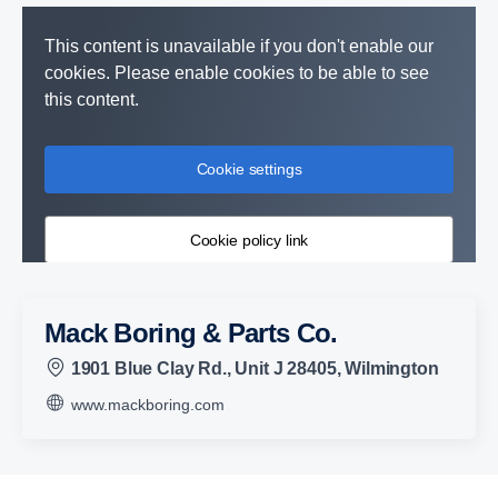
This content is unavailable if you don't enable our
cookies. Please enable cookies to be able to see
this content.
Cookie settings
Cookie policy link
Mack Boring & Parts Co.
1901 Blue Clay Rd., Unit J 28405, Wilmington
www.mackboring.com