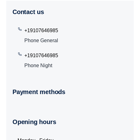
Contact us
+19107646985
Phone General
+19107646985
Phone Night
Payment methods
Opening hours