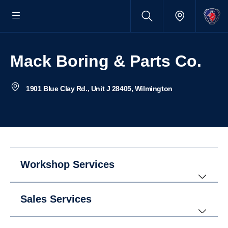
Mack Boring & Parts Co.
1901 Blue Clay Rd., Unit J 28405, Wilmington
Workshop Services
Sales Services