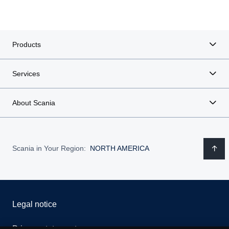
Products
Services
About Scania
Scania in Your Region:
NORTH AMERICA
Legal notice
Privacy statement