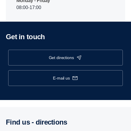
Monday - Friday
08:00-17:00
Get in touch
get directions
e-mail us
Find us - direc­tions