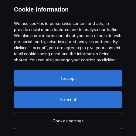
Cookie information
Contact us
We use cookies to personalise content and ads, to
Whistleblowing
provide social media features and to analyse our traffic.
We also share information about your use of our site with
our social media, advertising and analytics partners. By
Cookie settings
clicking “I accept”, you are agreeing to give your consent
to all cookies being used and the information being
shared. You can also manage your cookies by clicking
the “Cookie settings” and selecting the categories you’d
like to accept. For a more detailed explanation of how we
use cookies, please visit our cookies section, which you
I accept
can find by clicking the link below this text.
Cookie policy
© Copyright Scania 2026 All rights reserved. Scania
Reject all
U.S.A., Inc., 121 Interpark Blvd., Ste 1002 San
Antonio, TX 78216, Tel: (210) 403-0007, E-Mail:
na.contact@scania.com
Cookies settings