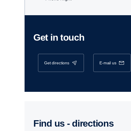
Get in touch
get directions
e-mail us
Find us - direc­tions