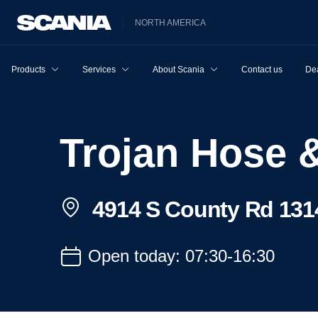
NORTH AMERICA
Products
Services
About Scania
Contact us
Dea
Trojan Hose
4914 S County Rd 131
Open today: 07:30-16:30