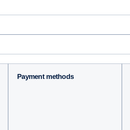
Payment methods