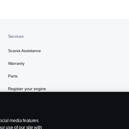
Services
Scania Assistance
Warranty
Parts
Register your engine
ocial media features
ur use of our site with