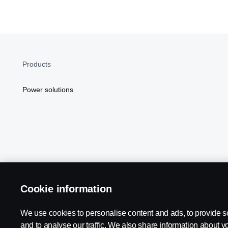
Products
Power solutions
Cookie information
Scania in Your Region:
NORTH AMERICA
We use cookies to personalise content and ads, to provide s
and to analyse our traffic. We also share information about yo