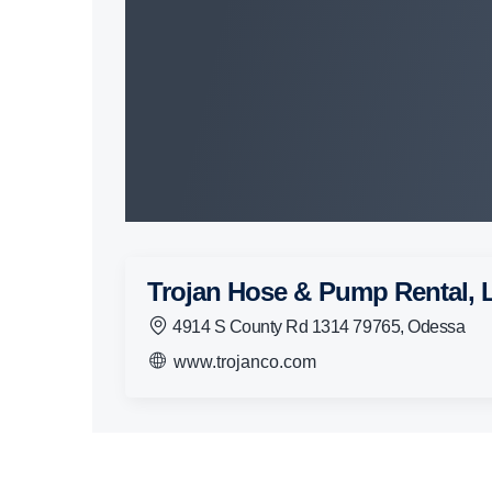
Trojan Hose & Pump Rental,
4914 S County Rd 1314 79765, Odessa
www.trojanco.com