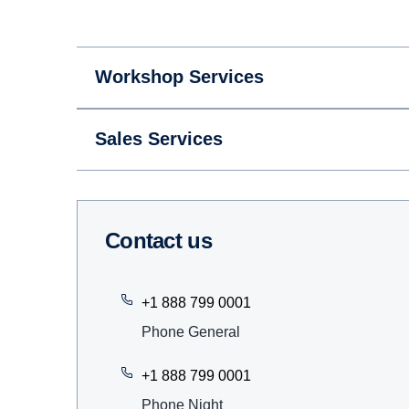
Workshop Services
Sales Services
Contact us
+1 888 799 0001
Phone General
+1 888 799 0001
Phone Night