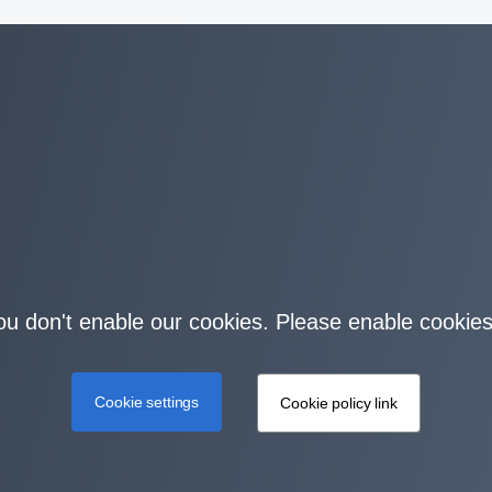
you don't enable our cookies. Please enable cookies
Cookie settings
Cookie policy link