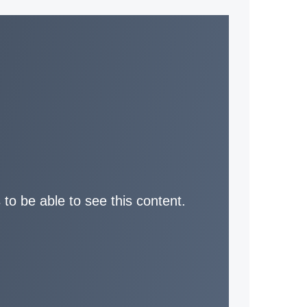
 to be able to see this content.