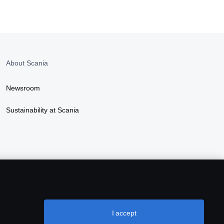
About Scania
Newsroom
Sustainability at Scania
I accept