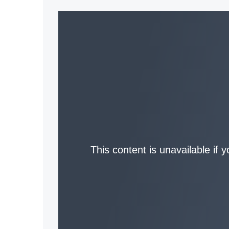
This content is unavailable if 