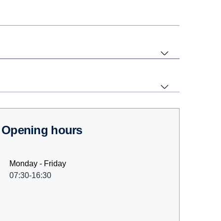
Opening hours
Monday - Friday
07:30-16:30