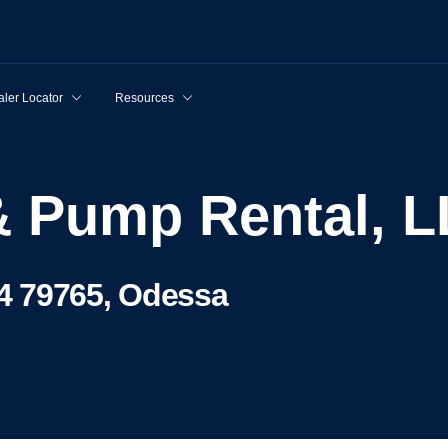
ler Locator
Resources
 & Pump Rental, 
4 79765, Odessa