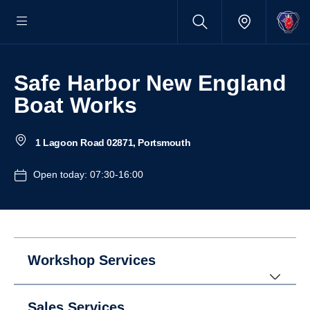
Safe Harbor New England
Boat Works
1 Lagoon Road 02871, Portsmouth
Open today: 07:30-16:00
Workshop Services
Sales Services