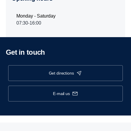
Monday - Saturday
07:30-16:00
Get in touch
get directions
e-mail us