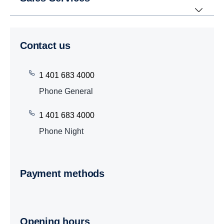
Contact us
1 401 683 4000
Phone General
1 401 683 4000
Phone Night
Payment methods
Opening hours