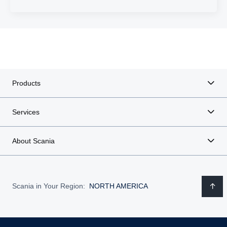
Products
Services
About Scania
Scania in Your Region:
NORTH AMERICA