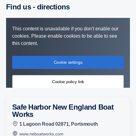
Find us - direc­tions
This content is unavailable if you don't enable our
cookies. Please enable cookies to be able to see
this content.
Cookie settings
Cookie policy link
Safe Harbor New England Boat
Works
1 Lagoon Road 02871, Portsmouth
www.neboatworks.com