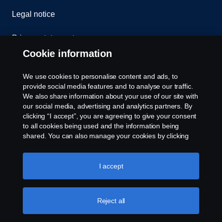
Legal notice
Privacy statement
Cookie information
Contact us
We use cookies to personalise content and ads, to
Whistleblowing
provide social media features and to analyse our traffic.
We also share information about your use of our site with
our social media, advertising and analytics partners. By
Cookie settings
clicking “I accept”, you are agreeing to give your consent
to all cookies being used and the information being
shared. You can also manage your cookies by clicking
the “Cookie settings” and selecting the categories you’d
like to accept. For a more detailed explanation of how we
use cookies, please visit our cookies section, which you
I accept
can find by clicking the link below this text.
Cookie policy
© Copyright Scania 2026 All rights reserved. Scania
Reject all
U.S.A., Inc., 121 Interpark Blvd., Ste 1002 San
Antonio, TX 78216, Tel: (210) 403-0007, E-Mail: