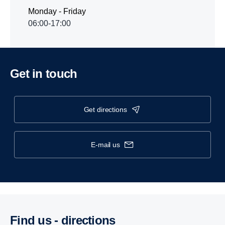
Monday - Friday
06:00-17:00
Get in touch
get directions
e-mail us
Find us - direc­tions