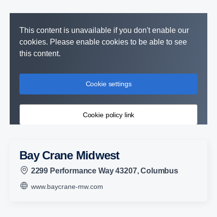
This content is unavailable if you don't enable our
cookies. Please enable cookies to be able to see
this content.
Cookie settings
Cookie policy link
Bay Crane Midwest
2299 Performance Way 43207, Columbus
www.baycrane-mw.com