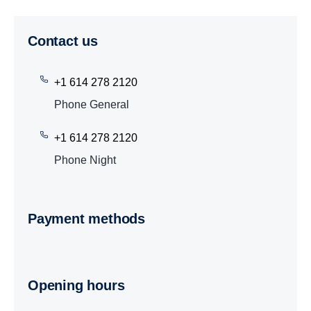
Contact us
+1 614 278 2120
Phone General
+1 614 278 2120
Phone Night
Payment methods
Opening hours