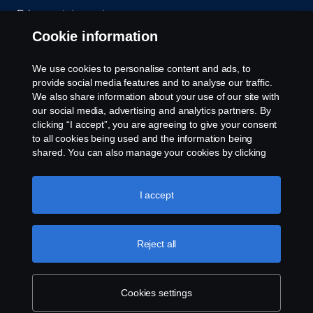
Privacy statement
Cookie information
Contact us
We use cookies to personalise content and ads, to
Whistleblowing
provide social media features and to analyse our traffic.
We also share information about your use of our site with
our social media, advertising and analytics partners. By
Cookie settings
clicking “I accept”, you are agreeing to give your consent
to all cookies being used and the information being
shared. You can also manage your cookies by clicking
the “Cookie settings” and selecting the categories you’d
like to accept. For a more detailed explanation of how we
use cookies, please visit our cookies section, which you
I accept
can find by clicking the link below this text.
Cookie policy
© Copyright Scania 2026 All rights reserved. Scania
Reject all
U.S.A., Inc., 121 Interpark Blvd., Ste 1002 San
Antonio, TX 78216, Tel: (210) 403-0007, E-Mail:
na.contact@scania.com
Cookies settings