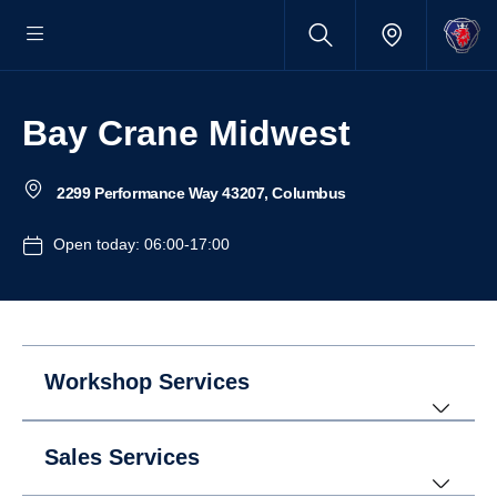
Bay Crane Midwest
2299 Performance Way 43207, Columbus
Open today: 06:00-17:00
Workshop Services
Sales Services