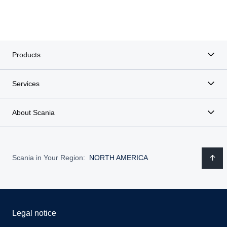
Products
Services
About Scania
Scania in Your Region:
NORTH AMERICA
Legal notice