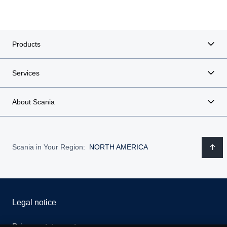
Products
Services
About Scania
Scania in Your Region:
NORTH AMERICA
Legal notice
Privacy statement