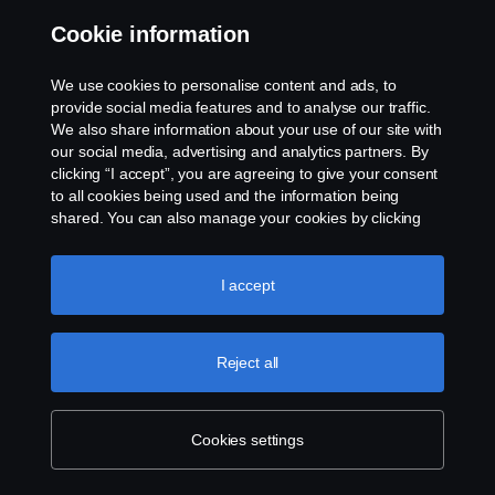
Cookie information
Contact us
We use cookies to personalise content and ads, to
Whistleblowing
provide social media features and to analyse our traffic.
We also share information about your use of our site with
our social media, advertising and analytics partners. By
Cookie settings
clicking “I accept”, you are agreeing to give your consent
to all cookies being used and the information being
shared. You can also manage your cookies by clicking
the “Cookie settings” and selecting the categories you’d
like to accept. For a more detailed explanation of how we
use cookies, please visit our cookies section, which you
I accept
can find by clicking the link below this text.
Cookie policy
© Copyright Scania 2026 All rights reserved. Scania
Reject all
U.S.A., Inc., 121 Interpark Blvd., Ste 1002 San
Antonio, TX 78216, Tel: (210) 403-0007, E-Mail:
na.contact@scania.com
Cookies settings