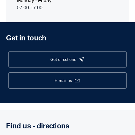
Monday - Friday
07:00-17:00
Get in touch
get directions
e-mail us
Find us - direc­tions