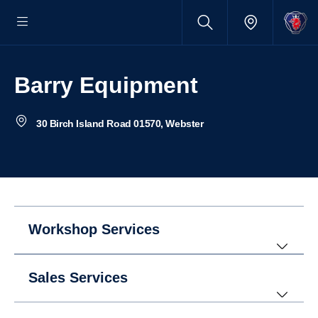
Barry Equipment
30 Birch Island Road 01570, Webster
Workshop Services
Sales Services