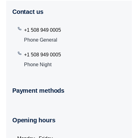
Contact us
+1 508 949 0005
Phone General
+1 508 949 0005
Phone Night
Payment methods
Opening hours