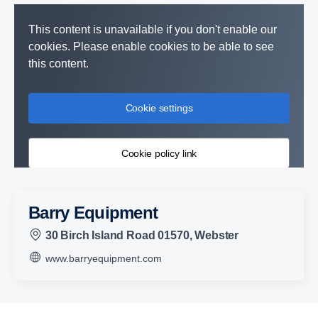
This content is unavailable if you don't enable our
cookies. Please enable cookies to be able to see
this content.
Cookie settings
Cookie policy link
Barry Equipment
30 Birch Island Road 01570, Webster
www.barryequipment.com