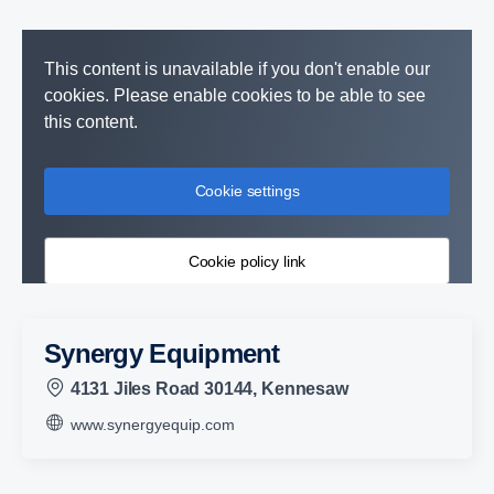
This content is unavailable if you don't enable our
cookies. Please enable cookies to be able to see
this content.
Cookie settings
Cookie policy link
Synergy Equipment
4131 Jiles Road 30144, Kennesaw
www.synergyequip.com