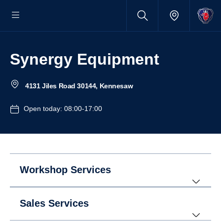
Synergy Equipment
4131 Jiles Road 30144, Kennesaw
Open today: 08:00-17:00
Workshop Services
Sales Services