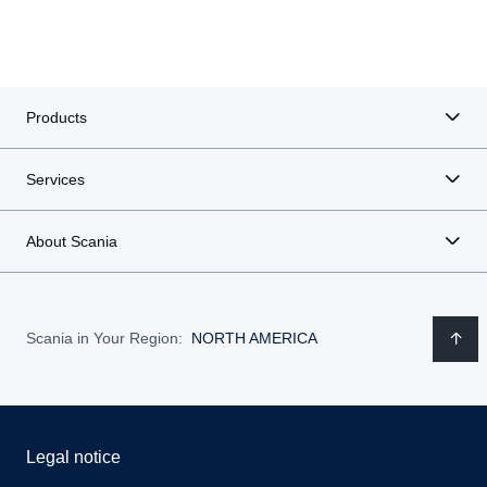
Products
Services
About Scania
Scania in Your Region:
NORTH AMERICA
Legal notice