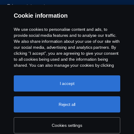
Privacy statement
Cookie information
Contact us
We use cookies to personalise content and ads, to
Whistleblowing
provide social media features and to analyse our traffic.
We also share information about your use of our site with
our social media, advertising and analytics partners. By
Cookie settings
clicking “I accept”, you are agreeing to give your consent
to all cookies being used and the information being
shared. You can also manage your cookies by clicking
the “Cookie settings” and selecting the categories you’d
like to accept. For a more detailed explanation of how we
use cookies, please visit our cookies section, which you
I accept
can find by clicking the link below this text.
Cookie policy
© Copyright Scania 2026 All rights reserved. Scania
Reject all
U.S.A., Inc., 121 Interpark Blvd., Ste 1002 San
Antonio, TX 78216, Tel: (210) 403-0007, E-Mail:
na.contact@scania.com
Cookies settings