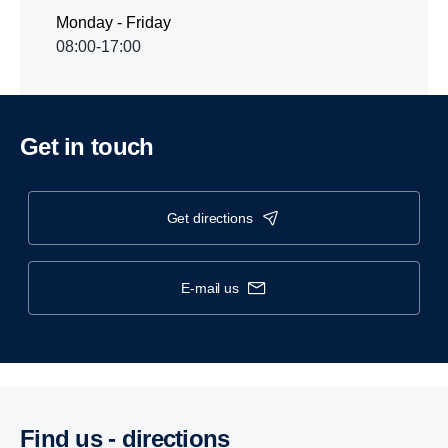
Monday - Friday
08:00-17:00
Get in touch
get directions
e-mail us
Find us - direc­tions