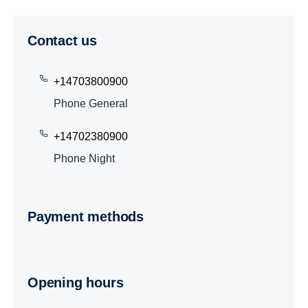
Contact us
+14703800900
Phone General
+14702380900
Phone Night
Payment methods
Opening hours