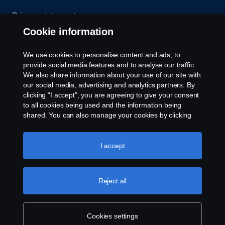
Privacy statement
Cookie information
Contact us
We use cookies to personalise content and ads, to
Whistleblowing
provide social media features and to analyse our traffic.
We also share information about your use of our site with
our social media, advertising and analytics partners. By
Cookie settings
clicking “I accept”, you are agreeing to give your consent
to all cookies being used and the information being
shared. You can also manage your cookies by clicking
the “Cookie settings” and selecting the categories you’d
like to accept. For a more detailed explanation of how we
use cookies, please visit our cookies section, which you
I accept
can find by clicking the link below this text.
Cookie policy
© Copyright Scania 2026 All rights reserved. Scania
Reject all
U.S.A., Inc., 121 Interpark Blvd., Ste 1002 San
Antonio, TX 78216, Tel: (210) 403-0007, E-Mail:
na.contact@scania.com
Cookies settings