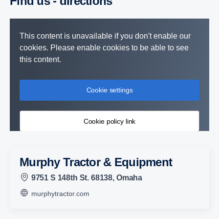
Find us - direc­tions
This content is unavailable if you don't enable our
cookies. Please enable cookies to be able to see
this content.
Cookie settings
Cookie policy link
Murphy Tractor & Equipment
9751 S 148th St. 68138, Omaha
murphytractor.com