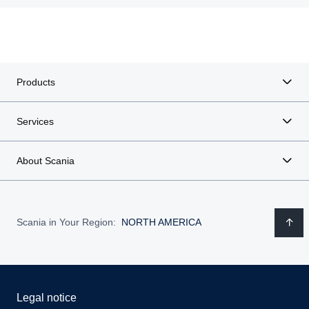
Products
Services
About Scania
Scania in Your Region:
NORTH AMERICA
Legal notice