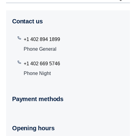
Contact us
+1 402 894 1899
Phone General
+1 402 669 5746
Phone Night
Payment methods
Opening hours