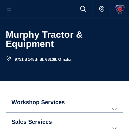
Murphy Tractor &
Equipment
9751 S 148th St. 68138, Omaha
Workshop Services
Sales Services