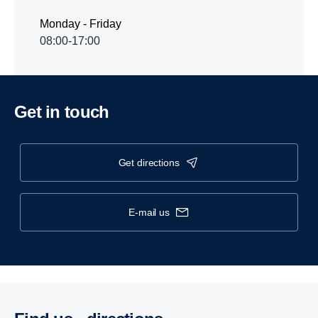
Monday - Friday
08:00-17:00
Get in touch
get directions
e-mail us