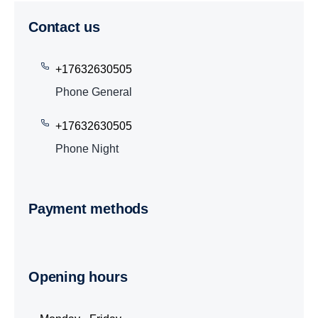
Contact us
+17632630505
Phone General
+17632630505
Phone Night
Payment methods
Opening hours