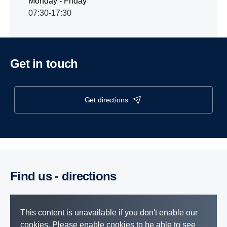
Monday - Friday
07:30-17:30
Get in touch
get directions
Find us - direc­tions
This content is unavailable if you don't enable our
cookies. Please enable cookies to be able to see