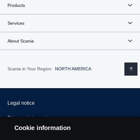
Products
Services
About Scania
Scania in Your Region:
NORTH AMERICA
Legal notice
Privacy statement
Cookie information
Contact us