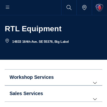
RTL Equipment
14833 164th Ave. SE 55376, Big Lakel
Workshop Services
Sales Services