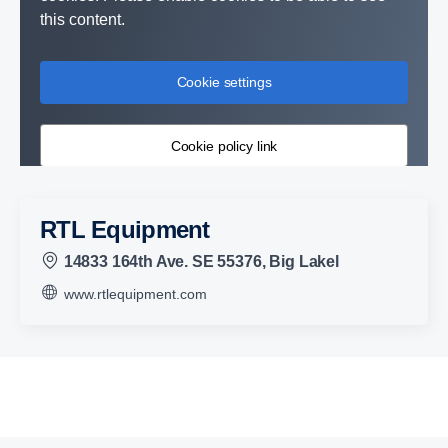
this content.
Cookie settings
Cookie policy link
RTL Equipment
14833 164th Ave. SE 55376, Big Lakel
www.rtlequipment.com