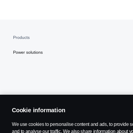
Products
Power solutions
Cookie information
Scania in Your Region:
NORTH AMERICA
We use cookies to personalise content and ads, to provide s
and to analyse our traffic. We also share information about yo