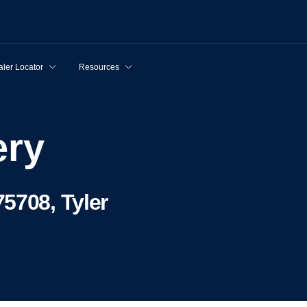
ler Locator
Resources
ery
5708, Tyler