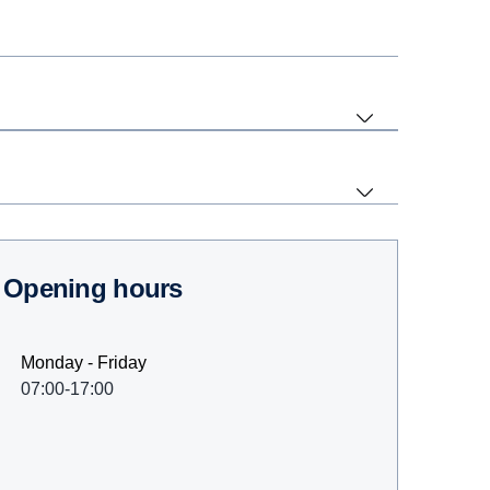
Opening hours
Monday - Friday
07:00-17:00