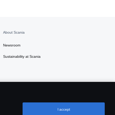
About Scania
Newsroom
Sustainability at Scania
I accept