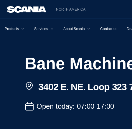
NORTH AMERICA
Products
Services
About Scania
Contact us
Dea
Bane Machin
3402 E. NE. Loop 323 7
Open today: 07:00-17:00