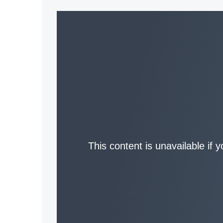
This content is unavailable if 