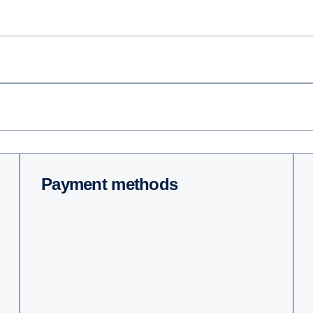
Payment methods