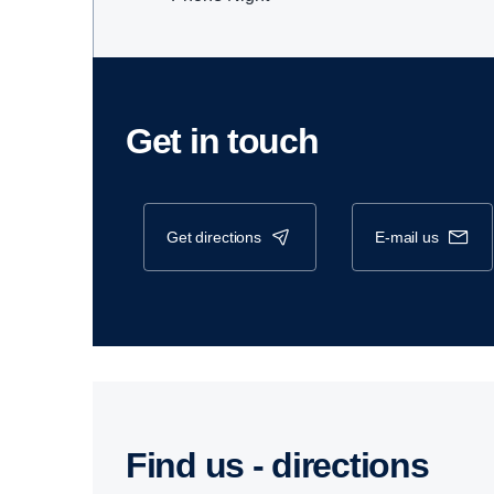
Get in touch
get directions
e-mail us
Find us - direc­tions