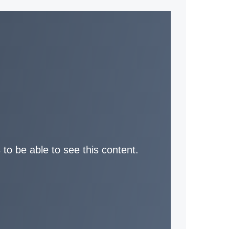
 to be able to see this content.