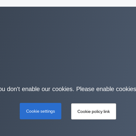
you don't enable our cookies. Please enable cookies
Cookie settings
Cookie policy link