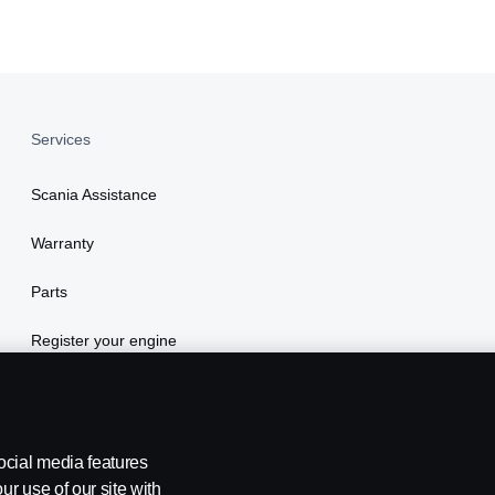
Services
Scania Assistance
Warranty
Parts
Register your engine
ocial media features
ur use of our site with