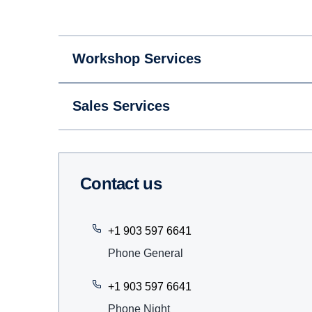
Workshop Services
Sales Services
Contact us
+1 903 597 6641
Phone General
+1 903 597 6641
Phone Night