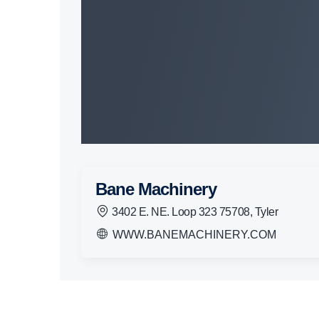
Bane Machinery
3402 E. NE. Loop 323 75708, Tyler
WWW.BANEMACHINERY.COM