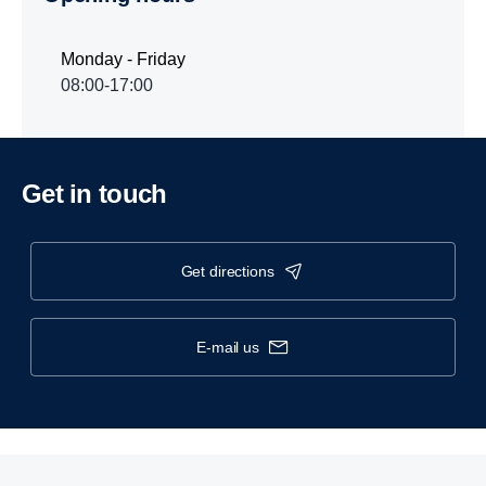
Monday - Friday
08:00-17:00
Get in touch
get directions
e-mail us