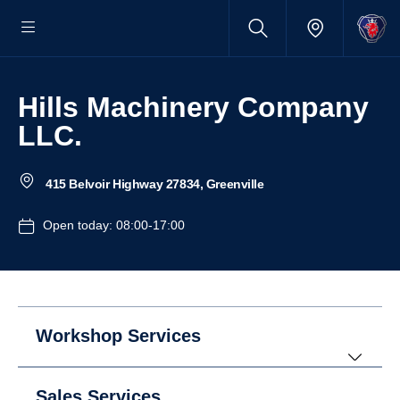
Hills Machinery Company
LLC.
415 Belvoir Highway 27834, Greenville
Open today: 08:00-17:00
Workshop Services
Sales Services