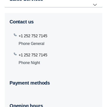
Contact us
+1 252 752 7145
Phone General
+1 252 752 7145
Phone Night
Payment methods
Opening hours