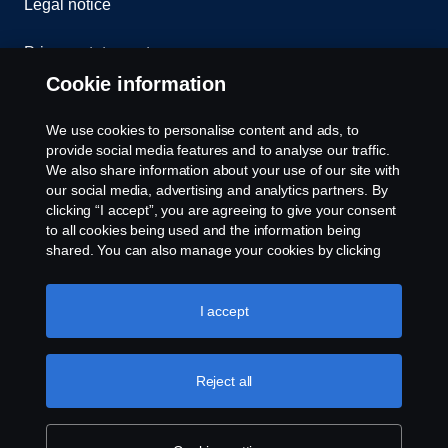
Legal notice
Privacy statement
Cookie information
Contact us
We use cookies to personalise content and ads, to
Whistleblowing
provide social media features and to analyse our traffic.
We also share information about your use of our site with
our social media, advertising and analytics partners. By
Cookie settings
clicking “I accept”, you are agreeing to give your consent
to all cookies being used and the information being
shared. You can also manage your cookies by clicking
the “Cookie settings” and selecting the categories you’d
like to accept. For a more detailed explanation of how we
use cookies, please visit our cookies section, which you
I accept
can find by clicking the link below this text.
Cookie policy
© Copyright Scania 2026 All rights reserved. Scania
Reject all
U.S.A., Inc., 121 Interpark Blvd., Ste 1002 San
Antonio, TX 78216, Tel: (210) 403-0007, E-Mail:
na.contact@scania.com