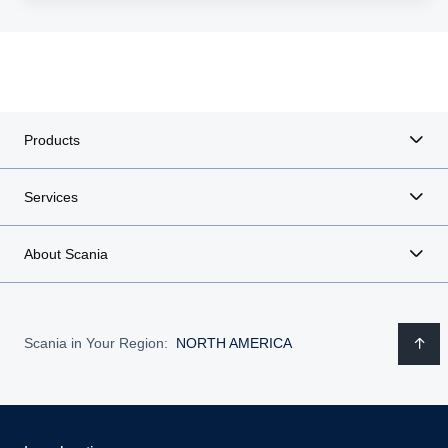
Products
Services
About Scania
Scania in Your Region:
NORTH AMERICA