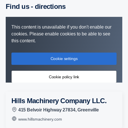
Find us - direc­tions
This content is unavailable if you don't enable our
cookies. Please enable cookies to be able to see
this content.
Cookie settings
Cookie policy link
Hills Machinery Company LLC.
415 Belvoir Highway 27834, Greenville
www.hillsmachinery.com