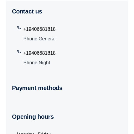
Contact us
+19406681818
Phone General
+19406681818
Phone Night
Payment methods
Opening hours