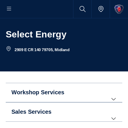
Select Energy
2909 E CR 140 79705, Midland
Workshop Services
Sales Services