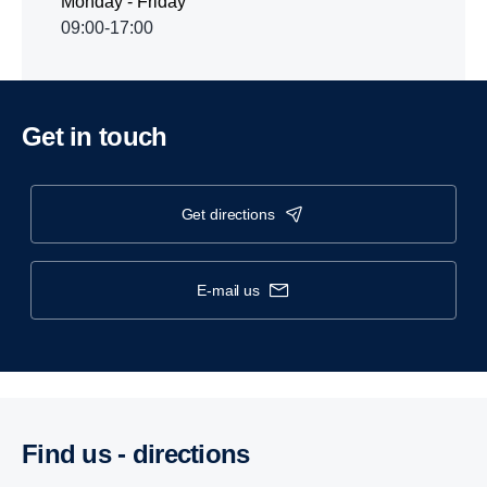
Monday - Friday
09:00-17:00
Get in touch
get directions
e-mail us
Find us - direc­tions