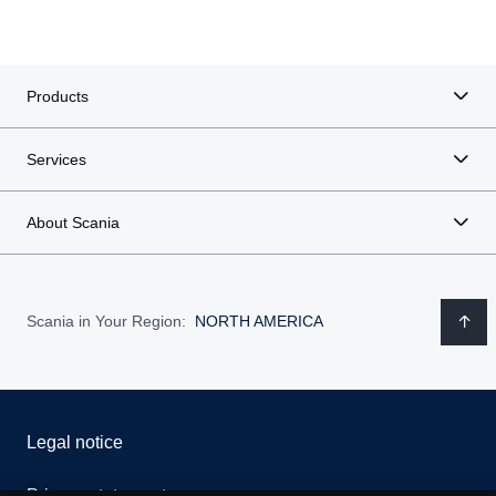
Products
Services
About Scania
Scania in Your Region:
NORTH AMERICA
Legal notice
Privacy statement