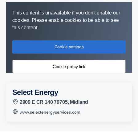
This content is unavailable if you don't enable our
cookies. Please enable cookies to be able to see
this content.
Cookie settings
Cookie policy link
Select Energy
2909 E CR 140 79705, Midland
www.selectenergyservices.com