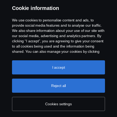
Cookie information
Contact us
We use cookies to personalise content and ads, to
Whistleblowing
provide social media features and to analyse our traffic.
We also share information about your use of our site with
our social media, advertising and analytics partners. By
Cookie settings
clicking “I accept”, you are agreeing to give your consent
to all cookies being used and the information being
shared. You can also manage your cookies by clicking
the “Cookie settings” and selecting the categories you’d
like to accept. For a more detailed explanation of how we
use cookies, please visit our cookies section, which you
I accept
can find by clicking the link below this text.
Cookie policy
© Copyright Scania 2026 All rights reserved. Scania
Reject all
U.S.A., Inc., 121 Interpark Blvd., Ste 1002 San
Antonio, TX 78216, Tel: (210) 403-0007, E-Mail:
na.contact@scania.com
Cookies settings