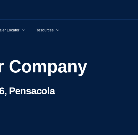
ler Locator
Resources
tor Company
6, Pensacola