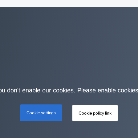
you don't enable our cookies. Please enable cookies
Cookie settings
Cookie policy link