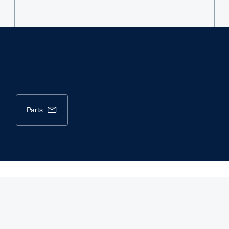
parts