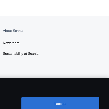
About Scania
Newsroom
Sustainability at Scania
I accept