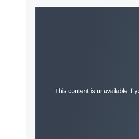
This content is unavailable if 