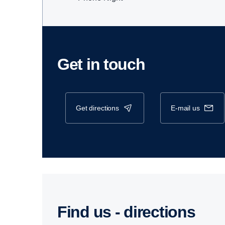
Get in touch
get directions
e-mail us
Find us - direc­tions