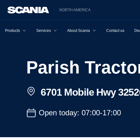
NORTH AMERICA
Products
Services
About Scania
Contact us
Dea
Parish Trac
6701 Mobile Hwy 3252
Open today: 07:00-17:00