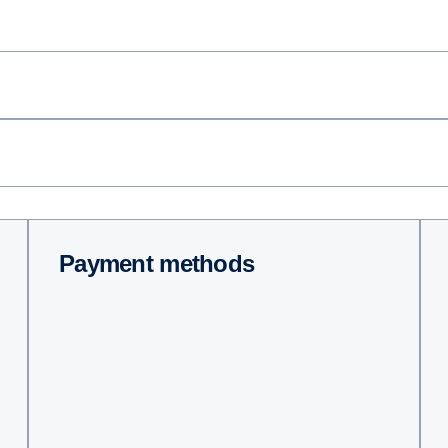
Payment methods