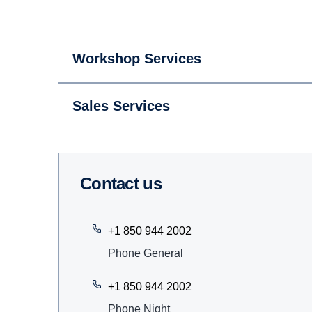
Workshop Services
Sales Services
Contact us
+1 850 944 2002
Phone General
+1 850 944 2002
Phone Night