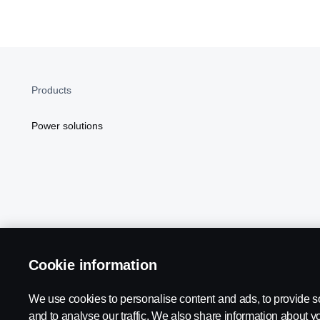
Products
Power solutions
Cookie information
Scania in Your Region:
NORTH AMERICA
We use cookies to personalise content and ads, to provide s
and to analyse our traffic. We also share information about yo