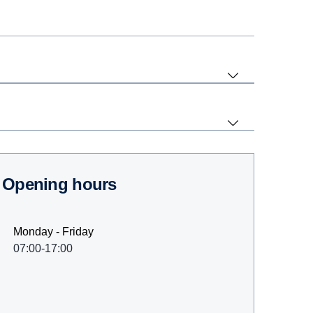
Opening hours
Monday - Friday
07:00-17:00