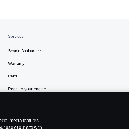
Services
Scania Assistance
Warranty
Parts
Register your engine
ocial media features
ur use of our site with