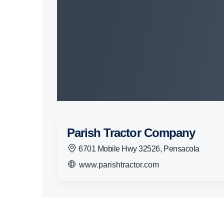
Parish Tractor Company
6701 Mobile Hwy 32526, Pensacola
www.parishtractor.com