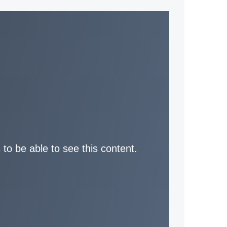
 to be able to see this content.