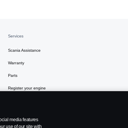
Services
Scania Assistance
Warranty
Parts
Register your engine
ocial media features
ur use of our site with