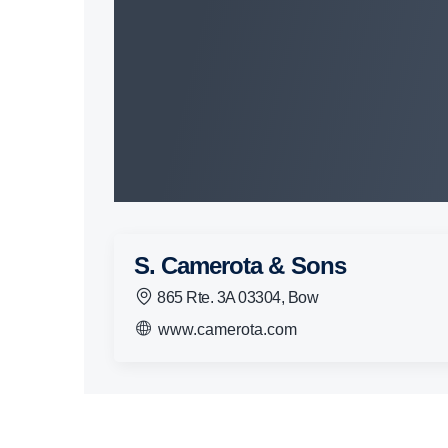
S. Camerota & Sons
865 Rte. 3A 03304, Bow
www.camerota.com