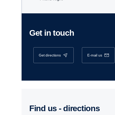
Get in touch
get directions
e-mail us
Find us - direc­tions