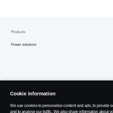
Products
Power solutions
Cookie information
Scania in Your Region:
NORTH AMERICA
We use cookies to personalise content and ads, to provide s
and to analyse our traffic. We also share information about yo