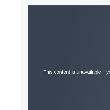
This content is unavailable if 