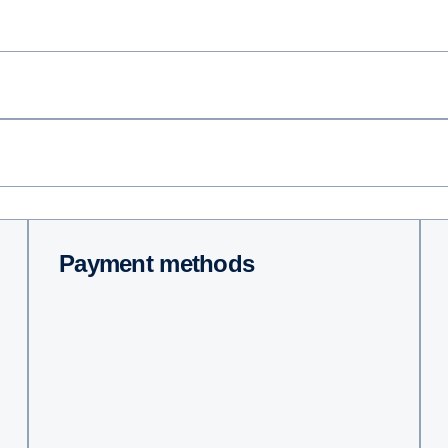
Payment methods