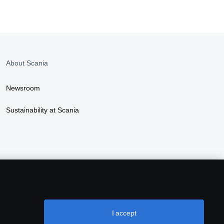
About Scania
Newsroom
Sustainability at Scania
I accept