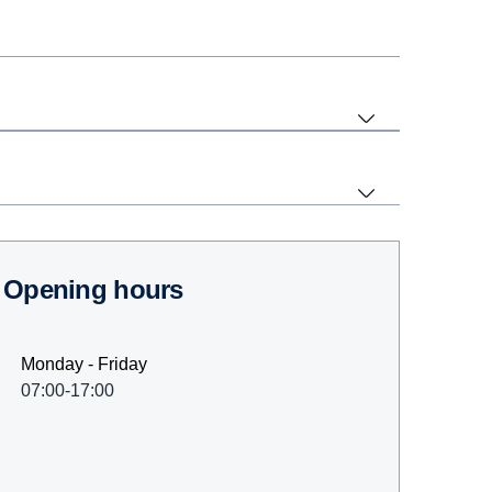
Opening hours
Monday - Friday
07:00-17:00