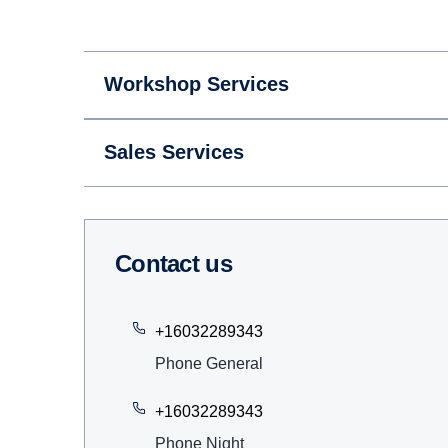
Workshop Services
Sales Services
Contact us
+16032289343
Phone General
+16032289343
Phone Night