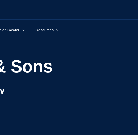
ler Locator
Resources
 & Sons
w