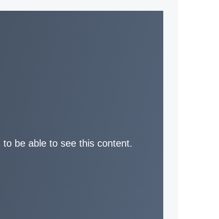
 to be able to see this content.