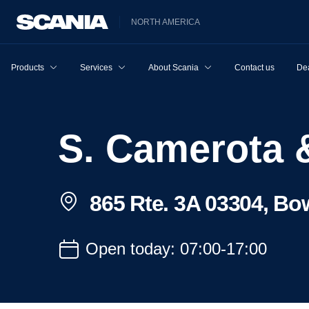
NORTH AMERICA
Products
Services
About Scania
Contact us
Dea
S. Camerota
865 Rte. 3A 03304, Bo
Open today: 07:00-17:00