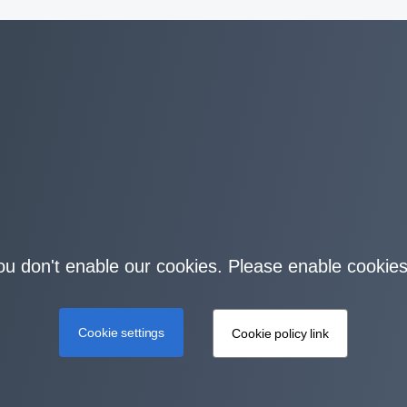
you don't enable our cookies. Please enable cookies
Cookie settings
Cookie policy link