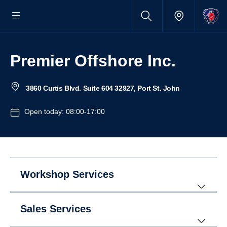
Premier Offshore Inc.
3860 Curtis Blvd. Suite 604 32927, Port St. John
Open today: 08:00-17:00
Workshop Services
Sales Services