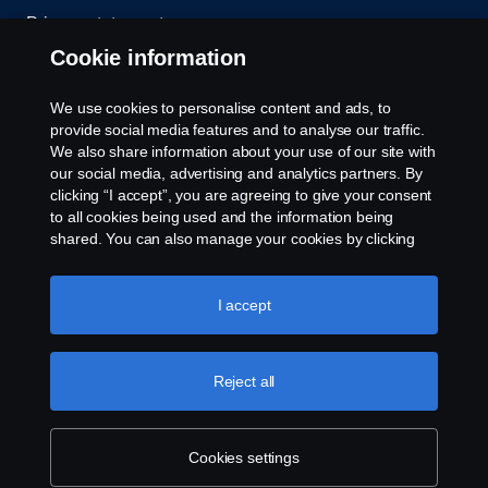
Privacy statement
Cookie information
Contact us
We use cookies to personalise content and ads, to
Whistleblowing
provide social media features and to analyse our traffic.
We also share information about your use of our site with
our social media, advertising and analytics partners. By
Cookie settings
clicking “I accept”, you are agreeing to give your consent
to all cookies being used and the information being
shared. You can also manage your cookies by clicking
the “Cookie settings” and selecting the categories you’d
like to accept. For a more detailed explanation of how we
use cookies, please visit our cookies section, which you
I accept
can find by clicking the link below this text.
Cookie policy
© Copyright Scania 2026 All rights reserved. Scania
Reject all
U.S.A., Inc., 121 Interpark Blvd., Ste 1002 San
Antonio, TX 78216, Tel: (210) 403-0007, E-Mail:
na.contact@scania.com
Cookies settings