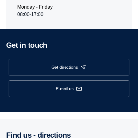
Monday - Friday
08:00-17:00
Get in touch
get directions
e-mail us
Find us - direc­tions