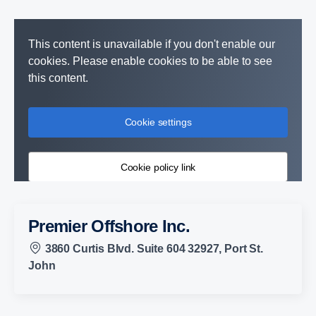
This content is unavailable if you don't enable our
cookies. Please enable cookies to be able to see
this content.
Cookie settings
Cookie policy link
Premier Offshore Inc.
3860 Curtis Blvd. Suite 604 32927, Port St.
John