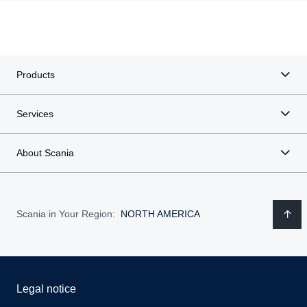
Products
Services
About Scania
Scania in Your Region:
NORTH AMERICA
Legal notice