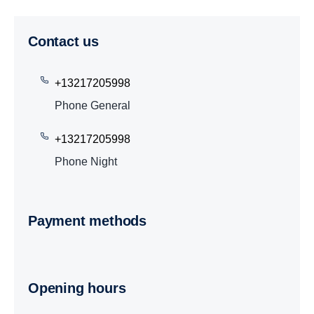
Contact us
+13217205998
Phone General
+13217205998
Phone Night
Payment methods
Opening hours