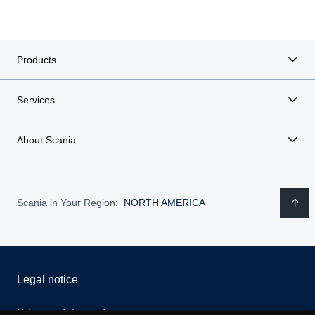
Products
Services
About Scania
Scania in Your Region:
NORTH AMERICA
Legal notice
Privacy statement