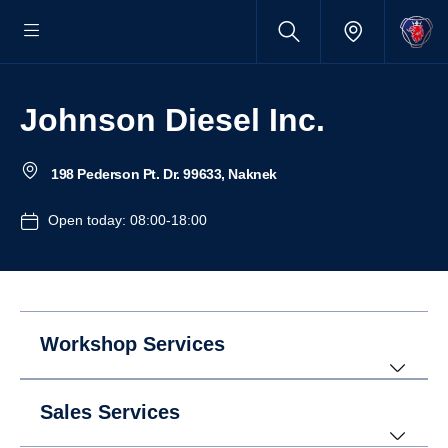
Johnson Diesel Inc.
198 Pederson Pt. Dr. 99633, Naknek
Open today: 08:00-18:00
Workshop Services
Sales Services