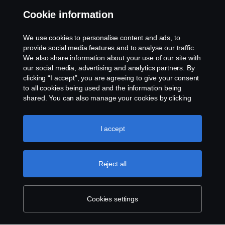
Cookie information
Contact us
We use cookies to personalise content and ads, to
Whistleblowing
provide social media features and to analyse our traffic.
We also share information about your use of our site with
our social media, advertising and analytics partners. By
Cookie settings
clicking “I accept”, you are agreeing to give your consent
to all cookies being used and the information being
shared. You can also manage your cookies by clicking
the “Cookie settings” and selecting the categories you’d
like to accept. For a more detailed explanation of how we
use cookies, please visit our cookies section, which you
I accept
can find by clicking the link below this text.
Cookie policy
© Copyright Scania 2026 All rights reserved. Scania
Reject all
U.S.A., Inc., 121 Interpark Blvd., Ste 1002 San
Antonio, TX 78216, Tel: (210) 403-0007, E-Mail:
na.contact@scania.com
Cookies settings