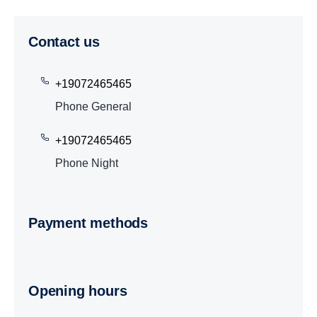
Contact us
+19072465465
Phone General
+19072465465
Phone Night
Payment methods
Opening hours