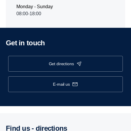
Monday - Sunday
08:00-18:00
Get in touch
get directions
e-mail us
Find us - direc­tions