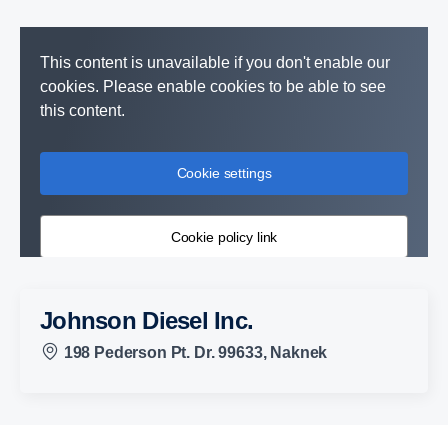
This content is unavailable if you don't enable our
cookies. Please enable cookies to be able to see
this content.
Cookie settings
Cookie policy link
Johnson Diesel Inc.
198 Pederson Pt. Dr. 99633, Naknek