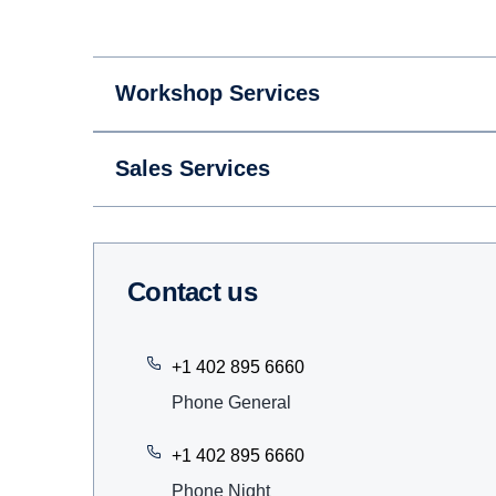
Workshop Services
Sales Services
Contact us
+1 402 895 6660
Phone General
+1 402 895 6660
Phone Night