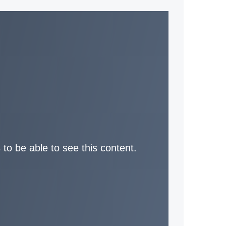
 to be able to see this content.