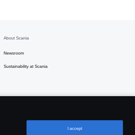
About Scania
Newsroom
Sustainability at Scania
I accept