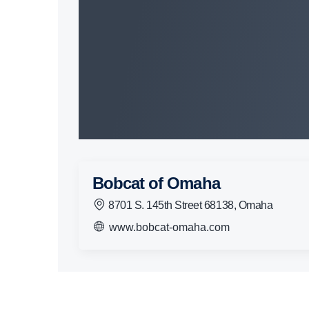
Bobcat of Omaha
8701 S. 145th Street 68138, Omaha
www.bobcat-omaha.com