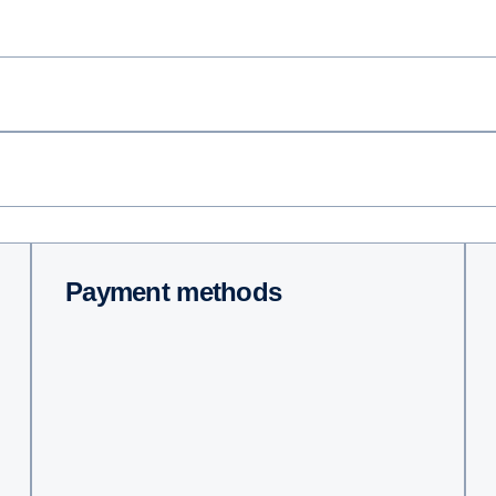
Payment methods