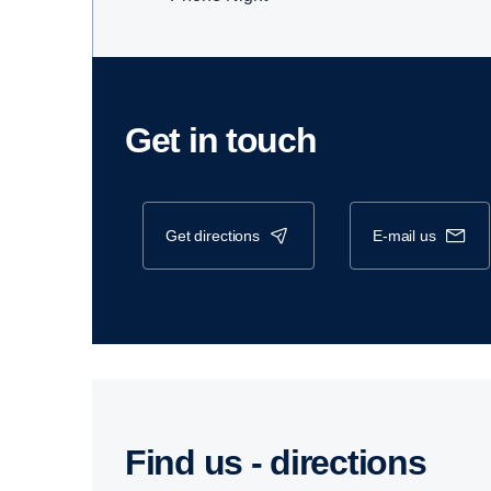
Get in touch
get directions
e-mail us
Find us - direc­tions