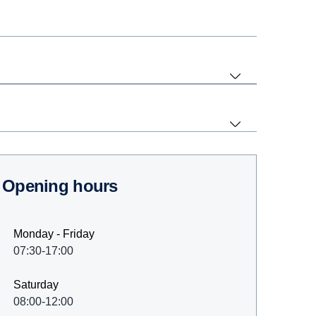
Opening hours
Monday - Friday
07:30-17:00
Saturday
08:00-12:00