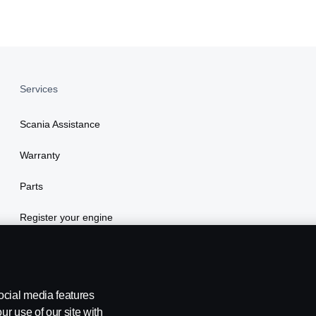
Services
Scania Assistance
Warranty
Parts
Register your engine
ocial media features
ur use of our site with