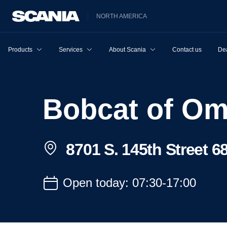
NORTH AMERICA
Products
Services
About Scania
Contact us
Dea
Bobcat of O
8701 S. 145th Street 
Open today: 07:30-17:00