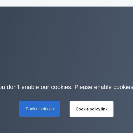
you don't enable our cookies. Please enable cookies
Cookie settings
Cookie policy link