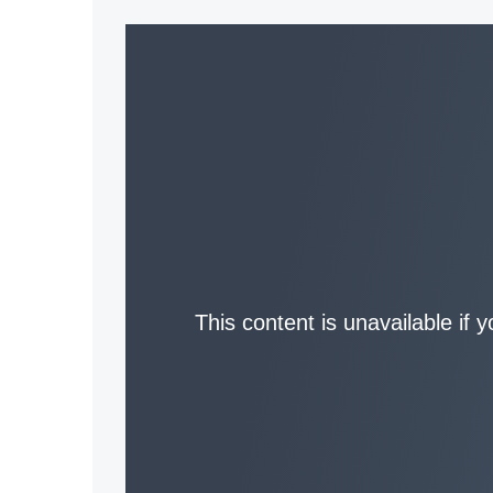
This content is unavailable if 