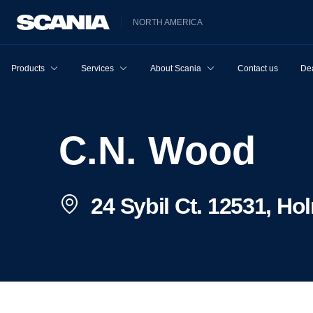
NORTH AMERICA
Products
Services
About Scania
Contact us
Dea
C.N. Wood
24 Sybil Ct. 12531, Ho