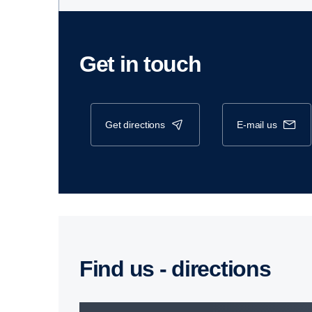
Get in touch
get directions
e-mail us
Find us - direc­tions