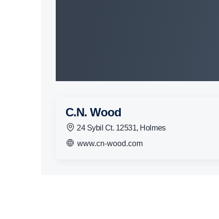
C.N. Wood
24 Sybil Ct. 12531, Holmes
www.cn-wood.com