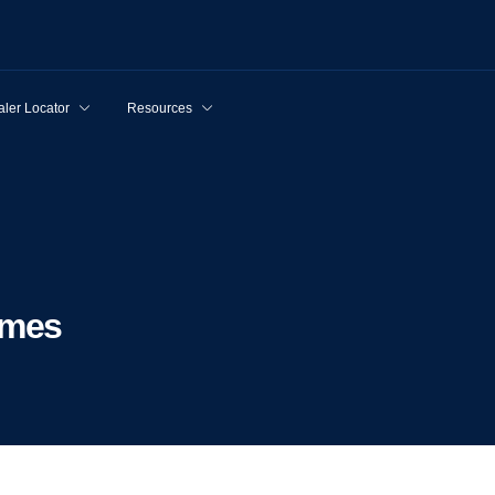
ler Locator
Resources
lmes