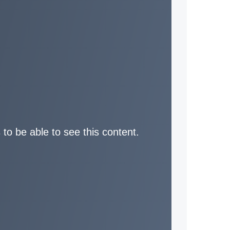
 to be able to see this content.