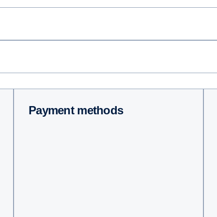
Payment methods