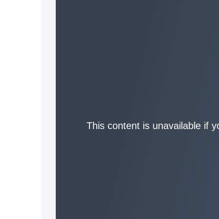
This content is unavailable if 