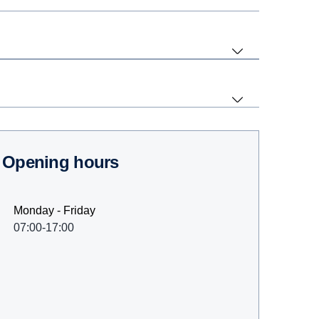
Opening hours
Monday - Friday
07:00-17:00