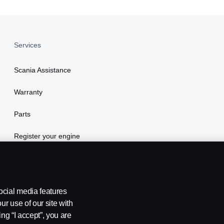
Services
Scania Assistance
Warranty
Parts
Register your engine
ocial media features
ur use of our site with
ing “I accept”, you are