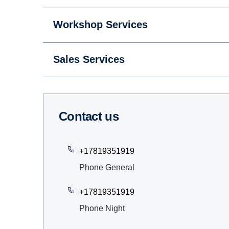
Workshop Services
Sales Services
Contact us
+17819351919
Phone General
+17819351919
Phone Night