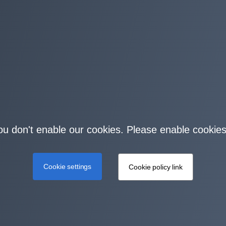
you don't enable our cookies. Please enable cookies
Cookie settings
Cookie policy link