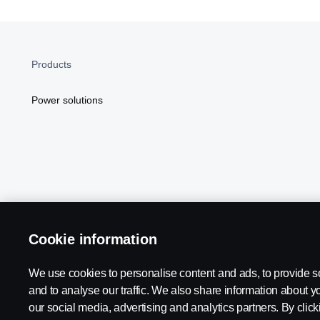
Products
Power solutions
Cookie information
Scania in Your Region:
NORTH AMERICA
We use cookies to personalise content and ads, to provide s
and to analyse our traffic. We also share information about yo
our social media, advertising and analytics partners. By click