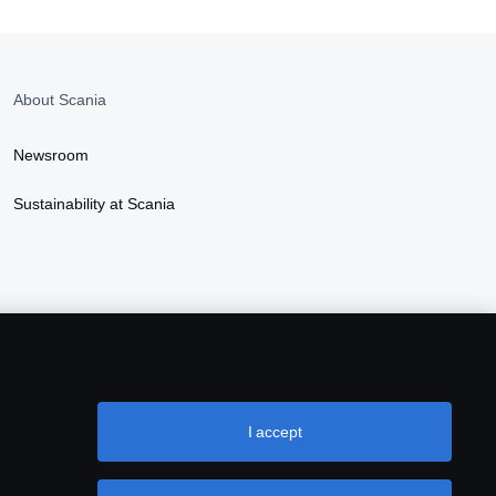
About Scania
Newsroom
Sustainability at Scania
I accept