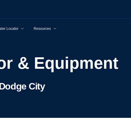
ler Locator
Resources
tor & Equipment
Dodge City