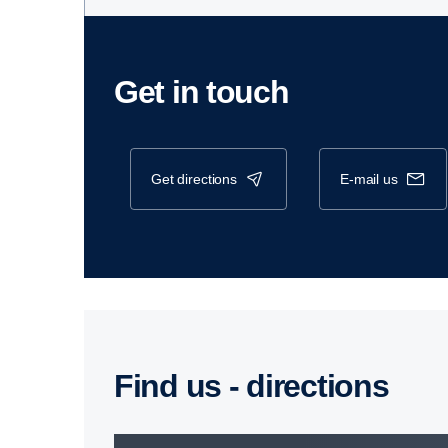
Get in touch
get directions
e-mail us
Find us - direc­tions