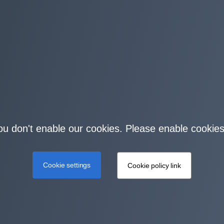
you don't enable our cookies. Please enable cookies
Cookie settings
Cookie policy link