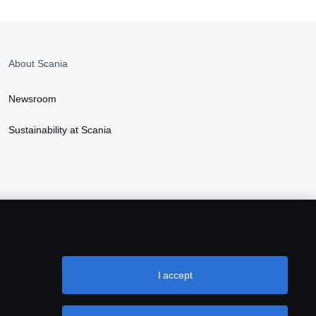
About Scania
Newsroom
Sustainability at Scania
I accept