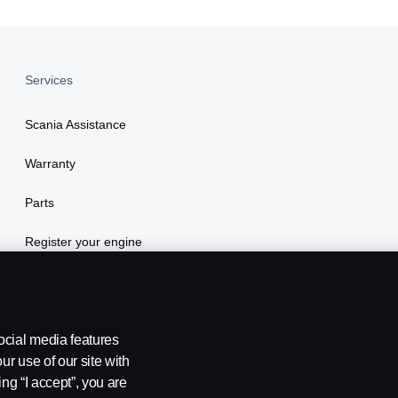
Services
Scania Assistance
Warranty
Parts
Register your engine
ocial media features
ur use of our site with
ing “I accept”, you are