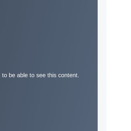
 to be able to see this content.