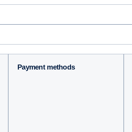
Payment methods