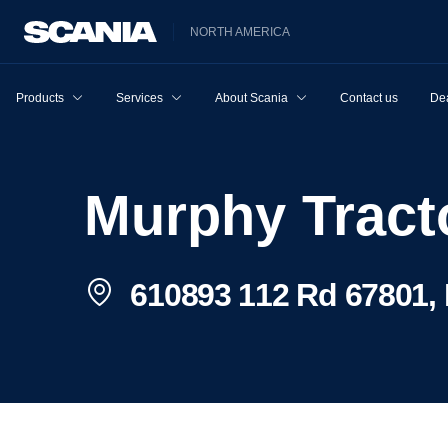
NORTH AMERICA
Products
Services
About Scania
Contact us
Dea
Murphy Trac
610893 112 Rd 67801, 