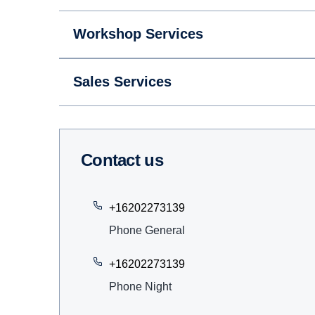
Workshop Services
Sales Services
Contact us
+16202273139
Phone General
+16202273139
Phone Night