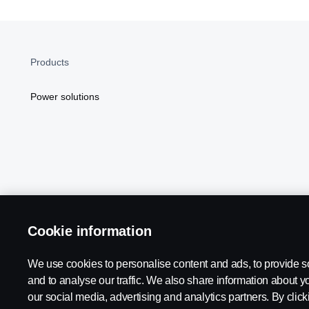
Products
Power solutions
Cookie information
Scania in Your Region:
NORTH AMERICA
We use cookies to personalise content and ads, to provide s
and to analyse our traffic. We also share information about yo
our social media, advertising and analytics partners. By click