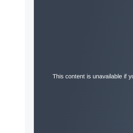
This content is unavailable if 