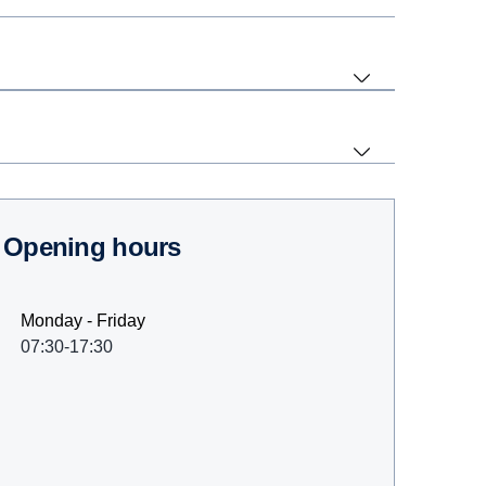
Opening hours
Monday - Friday
07:30-17:30