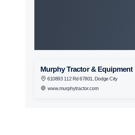
Murphy Tractor & Equipment
610893 112 Rd 67801, Dodge City
www.murphytractor.com