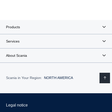
Products
Services
About Scania
Scania in Your Region:
NORTH AMERICA
Legal notice