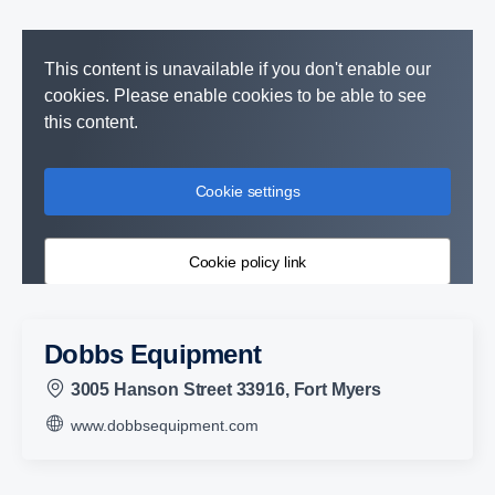
This content is unavailable if you don't enable our
cookies. Please enable cookies to be able to see
this content.
Cookie settings
Cookie policy link
Dobbs Equipment
3005 Hanson Street 33916, Fort Myers
www.dobbsequipment.com