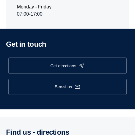
Monday - Friday
07:00-17:00
Get in touch
get directions
e-mail us
Find us - direc­tions