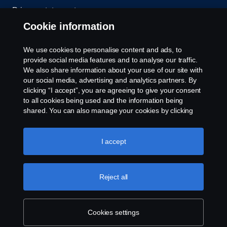
Privacy statement
Cookie information
Contact us
We use cookies to personalise content and ads, to
Whistleblowing
provide social media features and to analyse our traffic.
We also share information about your use of our site with
our social media, advertising and analytics partners. By
Cookie settings
clicking “I accept”, you are agreeing to give your consent
to all cookies being used and the information being
shared. You can also manage your cookies by clicking
the “Cookie settings” and selecting the categories you’d
like to accept. For a more detailed explanation of how we
use cookies, please visit our cookies section, which you
I accept
can find by clicking the link below this text.
Cookie policy
© Copyright Scania 2026 All rights reserved. Scania
Reject all
U.S.A., Inc., 121 Interpark Blvd., Ste 1002 San
Antonio, TX 78216, Tel: (210) 403-0007, E-Mail:
na.contact@scania.com
Cookies settings