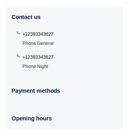
Contact us
+12393343627
Phone General
+12393343627
Phone Night
Payment methods
Opening hours