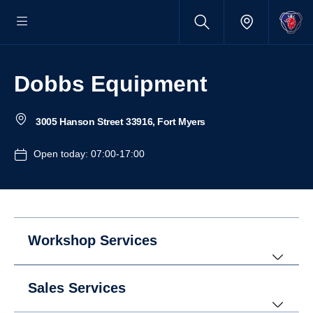
Dobbs Equipment
3005 Hanson Street 33916, Fort Myers
Open today: 07:00-17:00
Workshop Services
Sales Services