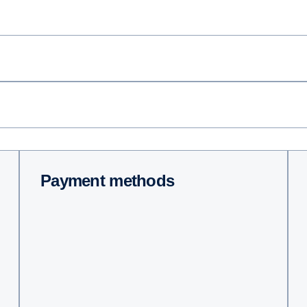
Payment methods