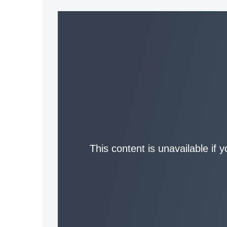
This content is unavailable if 