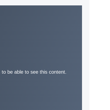
 to be able to see this content.