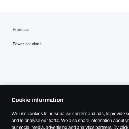
Products
Power solutions
Cookie information
Scania in Your Region:
NORTH AMERICA
We use cookies to personalise content and ads, to provide s
and to analyse our traffic. We also share information about yo
our social media, advertising and analytics partners. By click