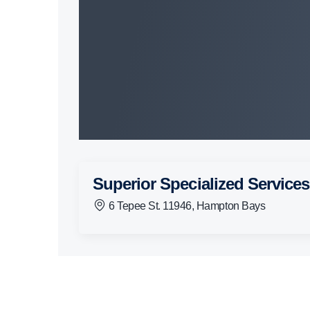
Superior Specialized Services
6 Tepee St. 11946, Hampton Bays