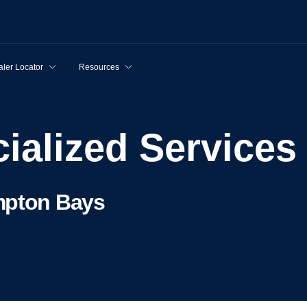
ler Locator
Resources
cialized Services
mpton Bays