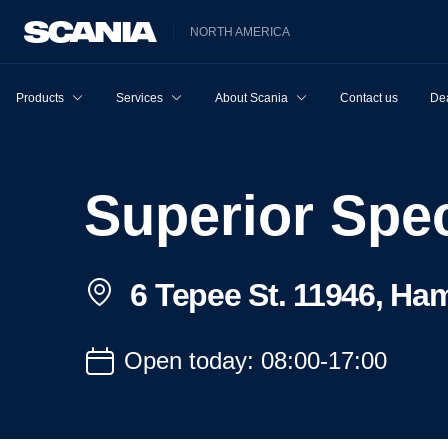
NORTH AMERICA
Products
Services
About Scania
Contact us
Dea
Superior Spe
6 Tepee St. 11946, Ha
Open today: 08:00-17:00