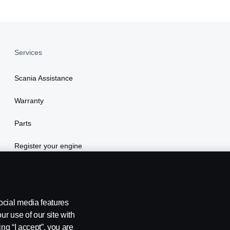
Services
Scania Assistance
Warranty
Parts
Register your engine
ocial media features
ur use of our site with
ing “I accept”, you are