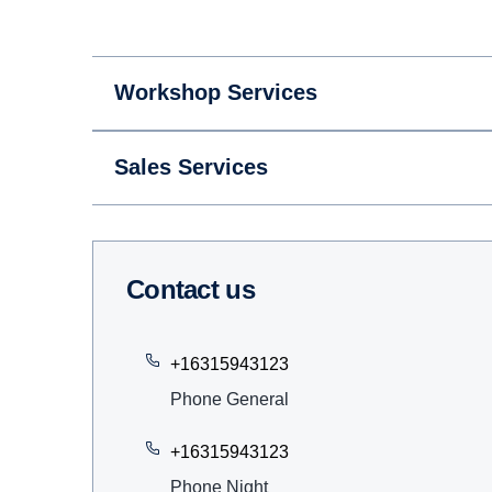
Workshop Services
Sales Services
Contact us
+16315943123
Phone General
+16315943123
Phone Night