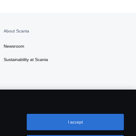
About Scania
Newsroom
Sustainability at Scania
I accept