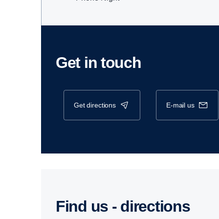
Get in touch
get directions
e-mail us
Find us - direc­tions