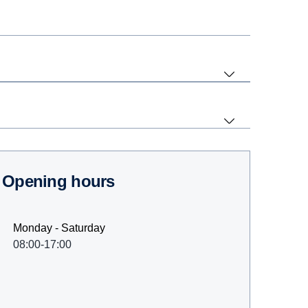
Opening hours
Monday - Saturday
08:00-17:00