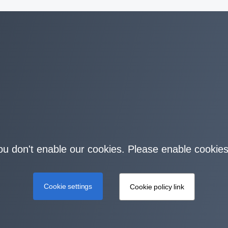
you don't enable our cookies. Please enable cookies
Cookie settings
Cookie policy link