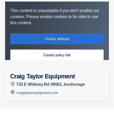
This content is unavailable if you don't enable our
cookies. Please enable cookies to be able to see
this content.
Cookie settings
Cookie policy link
Craig Taylor Equipment
733 E Whitney Rd 99501, Anchorage
craigtaylorequipment.com