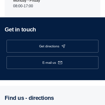
Monday - Friday
08:00-17:00
Get in touch
get directions
e-mail us
Find us - direc­tions