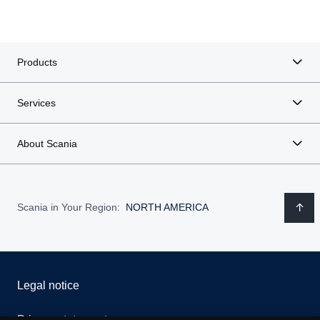
Products
Services
About Scania
Scania in Your Region:
NORTH AMERICA
Legal notice
Privacy statement