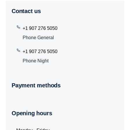
Contact us
+1 907 276 5050
Phone General
+1 907 276 5050
Phone Night
Payment methods
Opening hours