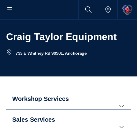
Craig Taylor Equipment
733 E Whitney Rd 99501, Anchorage
Workshop Services
Sales Services