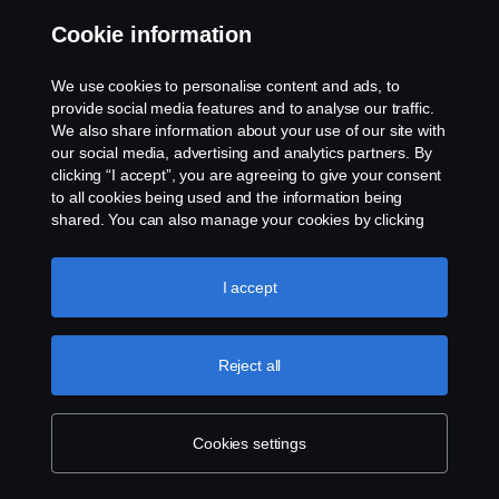
Cookie information
Contact us
We use cookies to personalise content and ads, to
Whistleblowing
provide social media features and to analyse our traffic.
We also share information about your use of our site with
our social media, advertising and analytics partners. By
Cookie settings
clicking “I accept”, you are agreeing to give your consent
to all cookies being used and the information being
shared. You can also manage your cookies by clicking
the “Cookie settings” and selecting the categories you’d
like to accept. For a more detailed explanation of how we
use cookies, please visit our cookies section, which you
I accept
can find by clicking the link below this text.
Cookie policy
© Copyright Scania 2026 All rights reserved. Scania
Reject all
U.S.A., Inc., 121 Interpark Blvd., Ste 1002 San
Antonio, TX 78216, Tel: (210) 403-0007, E-Mail:
na.contact@scania.com
Cookies settings