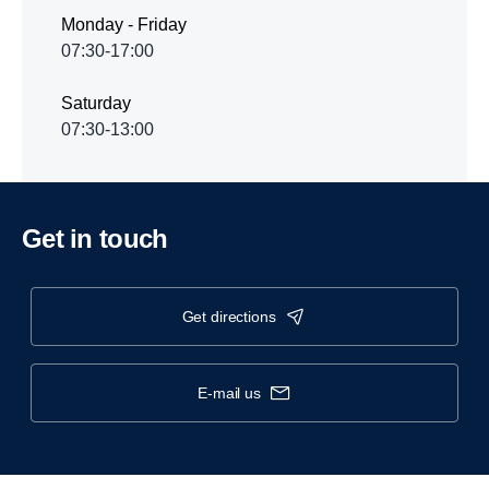
Monday - Friday
07:30-17:00
Saturday
07:30-13:00
Get in touch
get directions
e-mail us