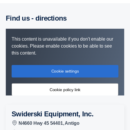
Find us - direc­tions
This content is unavailable if you don't enable our
cookies. Please enable cookies to be able to see
this content.
Cookie settings
Cookie policy link
Swiderski Equipment, Inc.
N4660 Hwy 45 54401, Antigo