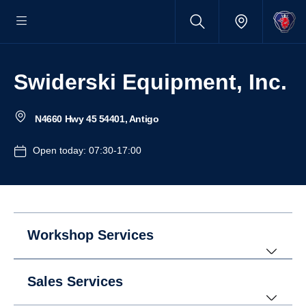
Swiderski Equipment, Inc.
N4660 Hwy 45 54401, Antigo
Open today: 07:30-17:00
Workshop Services
Sales Services