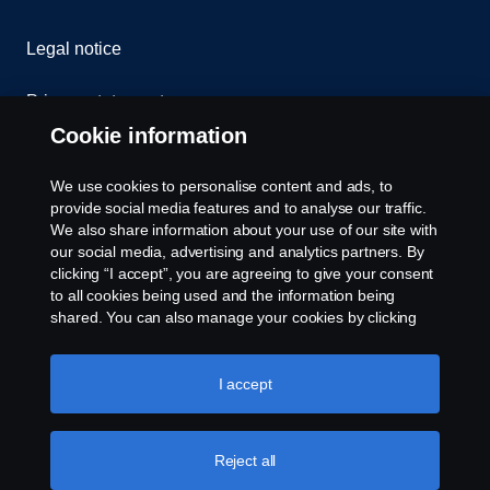
Legal notice
Privacy statement
Cookie information
Contact us
We use cookies to personalise content and ads, to
Whistleblowing
provide social media features and to analyse our traffic.
We also share information about your use of our site with
our social media, advertising and analytics partners. By
Cookie settings
clicking “I accept”, you are agreeing to give your consent
to all cookies being used and the information being
shared. You can also manage your cookies by clicking
the “Cookie settings” and selecting the categories you’d
like to accept. For a more detailed explanation of how we
use cookies, please visit our cookies section, which you
I accept
can find by clicking the link below this text.
Cookie policy
© Copyright Scania 2026 All rights reserved. Scania
Reject all
U.S.A., Inc., 121 Interpark Blvd., Ste 1002 San
Antonio, TX 78216, Tel: (210) 403-0007, E-Mail: