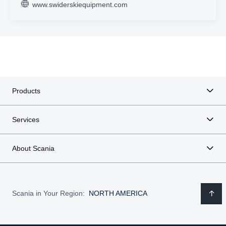
www.swiderskiequipment.com
Products
Services
About Scania
Scania in Your Region:
NORTH AMERICA