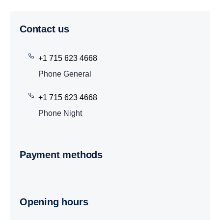
Contact us
+1 715 623 4668
Phone General
+1 715 623 4668
Phone Night
Payment methods
Opening hours