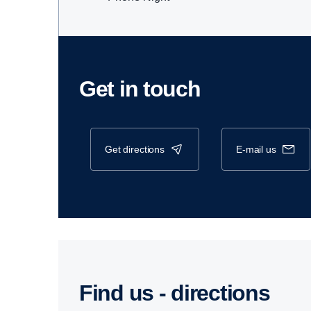
Get in touch
get directions
e-mail us
Find us - direc­tions