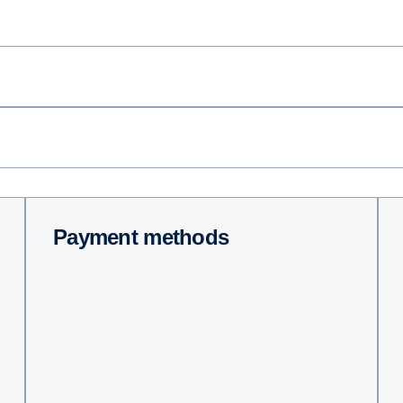
Payment methods