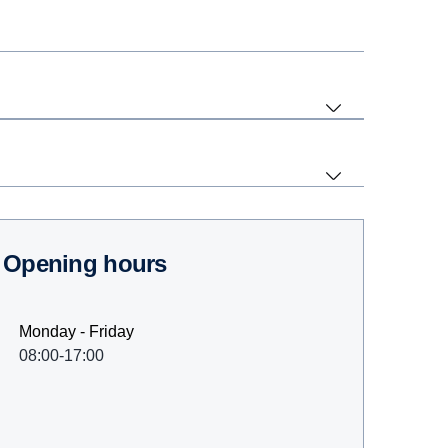
Opening hours
Monday - Friday
08:00-17:00