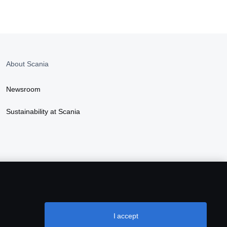
About Scania
Newsroom
Sustainability at Scania
I accept