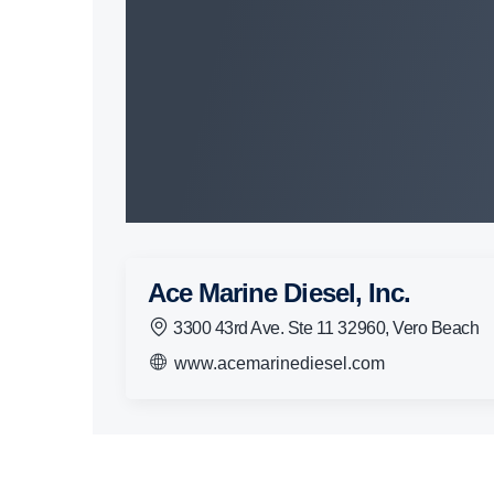
Ace Marine Diesel, Inc.
3300 43rd Ave. Ste 11 32960, Vero Beach
www.acemarinediesel.com