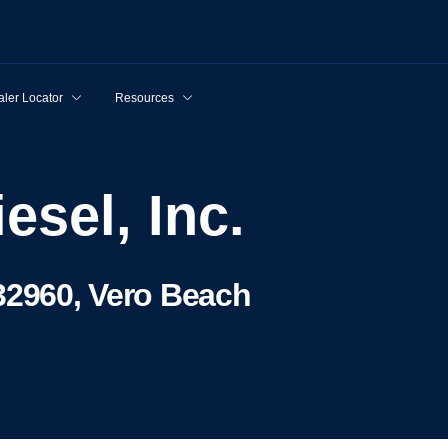
ler Locator
Resources
esel, Inc.
32960, Vero Beach