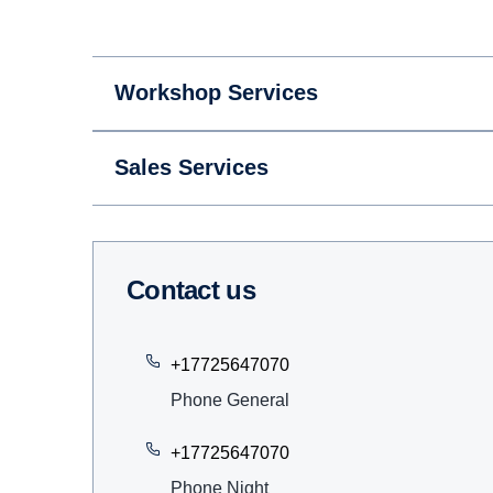
Workshop Services
Sales Services
Contact us
+17725647070
Phone General
+17725647070
Phone Night