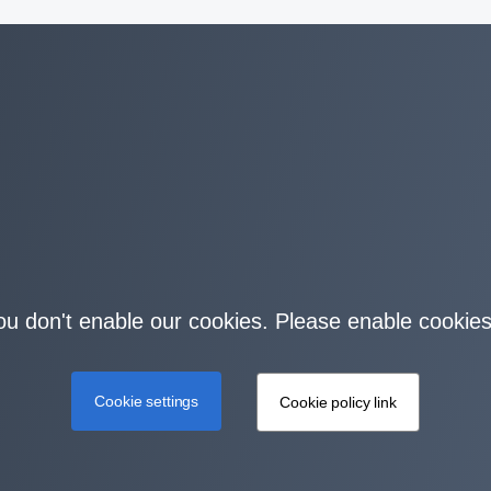
you don't enable our cookies. Please enable cookies
Cookie settings
Cookie policy link