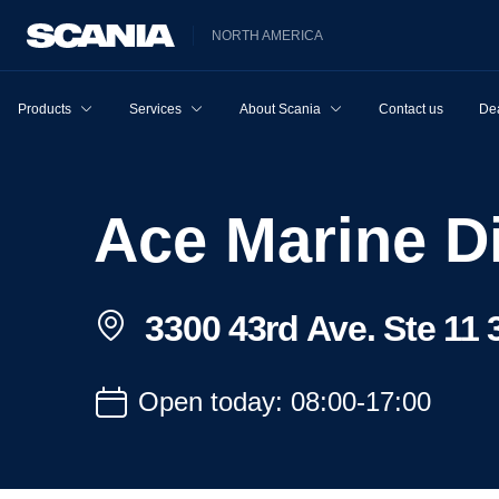
NORTH AMERICA
Products
Services
About Scania
Contact us
Dea
Ace Marine Di
3300 43rd Ave. Ste 11 
Open today: 08:00-17:00