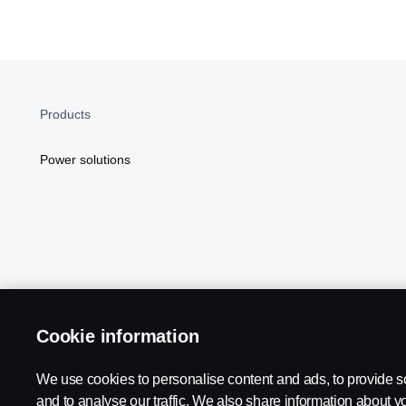
Products
Power solutions
Cookie information
Scania in Your Region:
NORTH AMERICA
We use cookies to personalise content and ads, to provide s
and to analyse our traffic. We also share information about yo