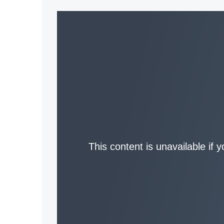
This content is unavailable if 