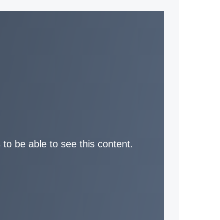
 to be able to see this content.