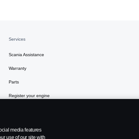
Services
Scania Assistance
Warranty
Parts
Register your engine
ocial media features
ur use of our site with