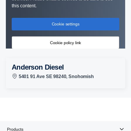
this content.
Cookie settings
Cookie policy link
Anderson Diesel
5401 91 Ave SE 98240, Snohomish
Products