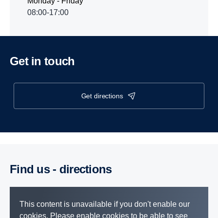
Monday - Friday
08:00-17:00
Get in touch
get directions
Find us - direc­tions
This content is unavailable if you don't enable our
cookies. Please enable cookies to be able to see