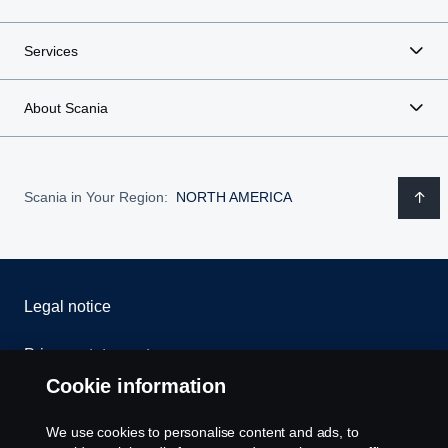
Services
About Scania
Scania in Your Region:
NORTH AMERICA
Legal notice
Privacy statement
Cookie information
Contact us
We use cookies to personalise content and ads, to