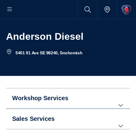
Anderson Diesel
5401 91 Ave SE 98240, Snohomish
Workshop Services
Sales Services