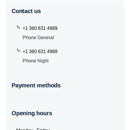
Contact us
+1 360 631 4989
Phone General
+1 360 631 4989
Phone Night
Payment methods
Opening hours