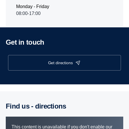
Monday - Friday
08:00-17:00
Get in touch
get directions
Find us - direc­tions
This content is unavailable if you don't enable our