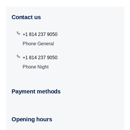
Contact us
+1 814 237 9050
Phone General
+1 814 237 9050
Phone Night
Payment methods
Opening hours