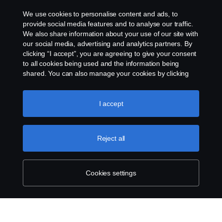
We use cookies to personalise content and ads, to
Whistleblowing
provide social media features and to analyse our traffic.
We also share information about your use of our site with
our social media, advertising and analytics partners. By
Cookie settings
clicking “I accept”, you are agreeing to give your consent
to all cookies being used and the information being
shared. You can also manage your cookies by clicking
the “Cookie settings” and selecting the categories you’d
like to accept. For a more detailed explanation of how we
use cookies, please visit our cookies section, which you
I accept
can find by clicking the link below this text.
Cookie policy
© Copyright Scania 2026 All rights reserved. Scania
Reject all
U.S.A., Inc., 121 Interpark Blvd., Ste 1002 San
Antonio, TX 78216, Tel: (210) 403-0007, E-Mail:
na.contact@scania.com
Cookies settings