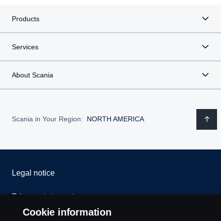
Products
Services
About Scania
Scania in Your Region:
NORTH AMERICA
Legal notice
Privacy statement
Cookie information
Contact us