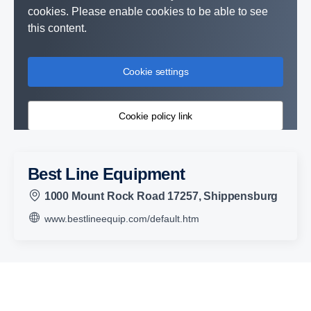
cookies. Please enable cookies to be able to see
this content.
Cookie settings
Cookie policy link
Best Line Equipment
1000 Mount Rock Road 17257, Shippensburg
www.bestlineequip.com/default.htm