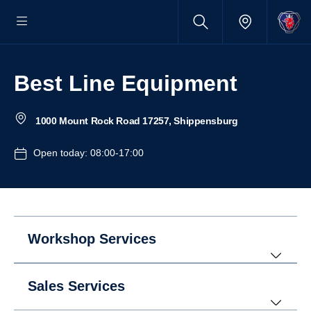
Best Line Equipment
1000 Mount Rock Road 17257, Shippensburg
Open today: 08:00-17:00
Workshop Services
Sales Services