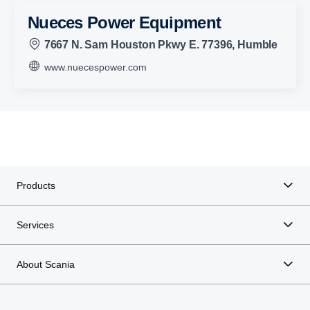
Nueces Power Equipment
7667 N. Sam Houston Pkwy E. 77396, Humble
www.nuecespower.com
Products
Services
About Scania