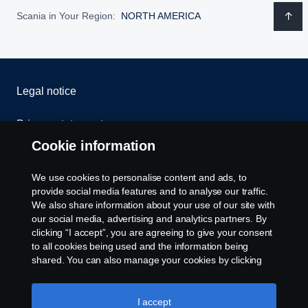
Scania in Your Region:
NORTH AMERICA
Legal notice
Privacy statement
Cookie information
Contact us
We use cookies to personalise content and ads, to
Whistleblowing
provide social media features and to analyse our traffic.
We also share information about your use of our site with
our social media, advertising and analytics partners. By
Cookie settings
clicking “I accept”, you are agreeing to give your consent
to all cookies being used and the information being
shared. You can also manage your cookies by clicking
the “Cookie settings” and selecting the categories you’d
like to accept. For a more detailed explanation of how we
use cookies, please visit our cookies section, which you
I accept