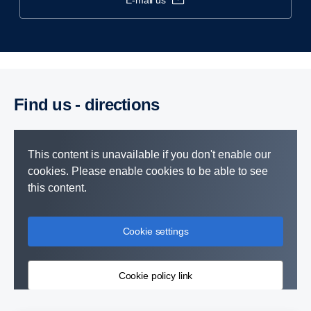
e-mail us
Find us - direc­tions
This content is unavailable if you don't enable our
cookies. Please enable cookies to be able to see
this content.
Cookie settings
Cookie policy link