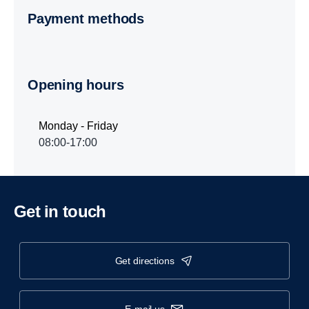
Payment methods
Opening hours
Monday - Friday
08:00-17:00
Get in touch
get directions