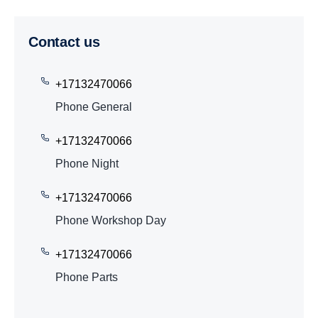
Contact us
+17132470066
Phone General
+17132470066
Phone Night
+17132470066
Phone Workshop Day
+17132470066
Phone Parts