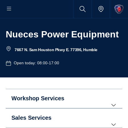
Nueces Power Equipment
7667 N. Sam Houston Pkwy E. 77396, Humble
Open today: 08:00-17:00
Workshop Services
Sales Services