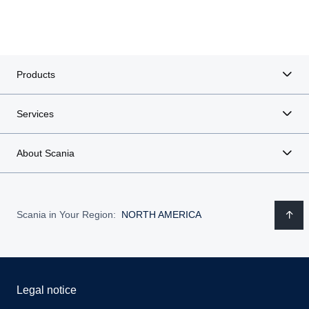
Products
Services
About Scania
Scania in Your Region:
NORTH AMERICA
Legal notice