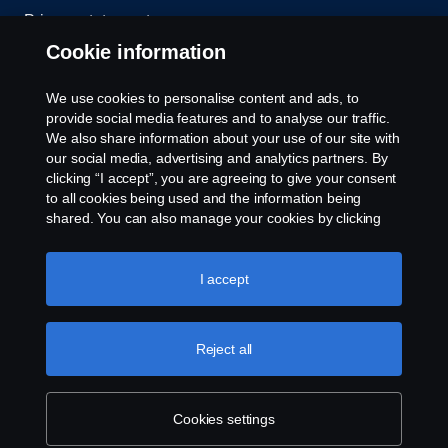
Privacy statement
Cookie information
Contact us
We use cookies to personalise content and ads, to
Whistleblowing
provide social media features and to analyse our traffic.
We also share information about your use of our site with
our social media, advertising and analytics partners. By
Cookie settings
clicking “I accept”, you are agreeing to give your consent
to all cookies being used and the information being
shared. You can also manage your cookies by clicking
the “Cookie settings” and selecting the categories you’d
like to accept. For a more detailed explanation of how we
use cookies, please visit our cookies section, which you
I accept
can find by clicking the link below this text.
Cookie policy
© Copyright Scania 2026 All rights reserved. Scania
Reject all
U.S.A., Inc., 121 Interpark Blvd., Ste 1002 San
Antonio, TX 78216, Tel: (210) 403-0007, E-Mail:
na.contact@scania.com
Cookies settings