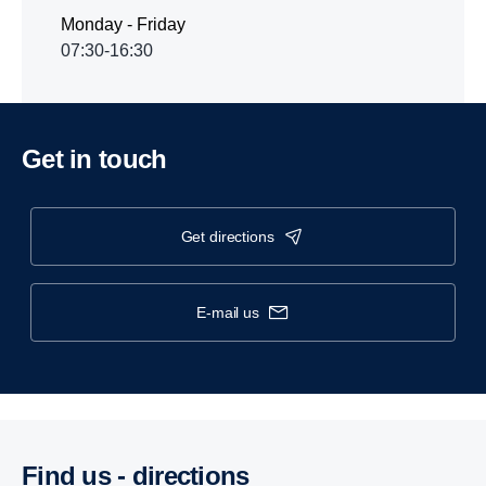
Monday - Friday
07:30-16:30
Get in touch
get directions
e-mail us
Find us - direc­tions