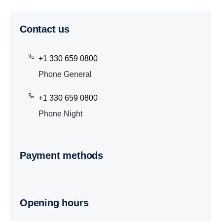
Contact us
+1 330 659 0800
Phone General
+1 330 659 0800
Phone Night
Payment methods
Opening hours