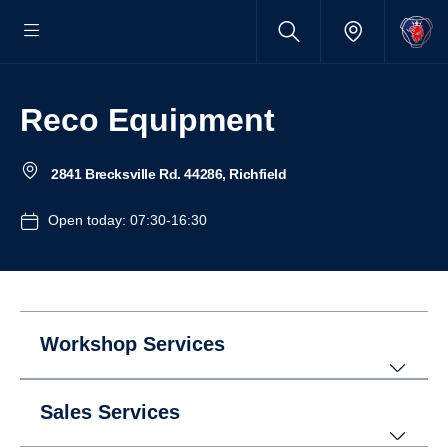
Reco Equipment
2841 Brecksville Rd. 44286, Richfield
Open today: 07:30-16:30
Workshop Services
Sales Services