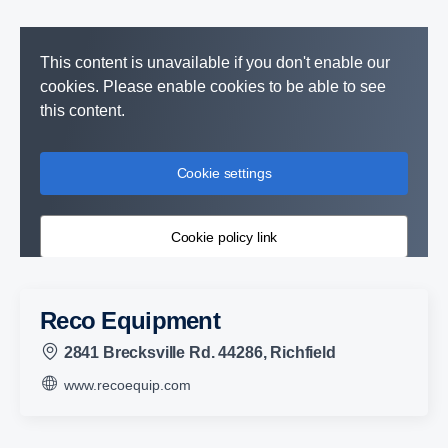
This content is unavailable if you don't enable our
cookies. Please enable cookies to be able to see
this content.
Cookie settings
Cookie policy link
Reco Equipment
2841 Brecksville Rd. 44286, Richfield
www.recoequip.com