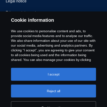
Legal notice
Privacy statement
Cookie information
Contact us
We use cookies to personalise content and ads, to
Whistleblowing
provide social media features and to analyse our traffic.
We also share information about your use of our site with
our social media, advertising and analytics partners. By
Cookie settings
clicking “I accept”, you are agreeing to give your consent
to all cookies being used and the information being
shared. You can also manage your cookies by clicking
the “Cookie settings” and selecting the categories you’d
like to accept. For a more detailed explanation of how we
use cookies, please visit our cookies section, which you
I accept
can find by clicking the link below this text.
Cookie policy
© Copyright Scania 2026 All rights reserved. Scania
Reject all
U.S.A., Inc., 121 Interpark Blvd., Ste 1002 San
Antonio, TX 78216, Tel: (210) 403-0007, E-Mail:
na.contact@scania.com