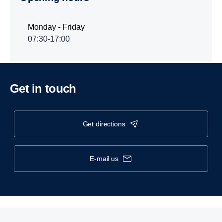
Monday - Friday
07:30-17:00
Get in touch
get directions
e-mail us