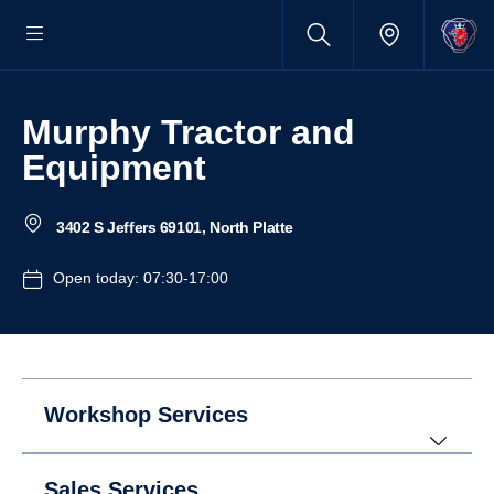
Murphy Tractor and
Equipment
3402 S Jeffers 69101, North Platte
Open today: 07:30-17:00
Workshop Services
Sales Services