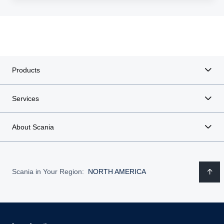
Products
Services
About Scania
Scania in Your Region:
NORTH AMERICA