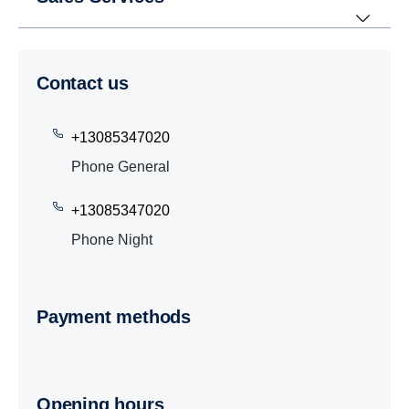
Contact us
+13085347020
Phone General
+13085347020
Phone Night
Payment methods
Opening hours