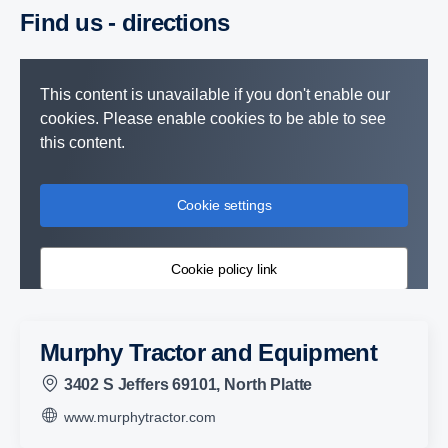
Find us - direc­tions
This content is unavailable if you don't enable our
cookies. Please enable cookies to be able to see
this content.
Cookie settings
Cookie policy link
Murphy Tractor and Equipment
3402 S Jeffers 69101, North Platte
www.murphytractor.com