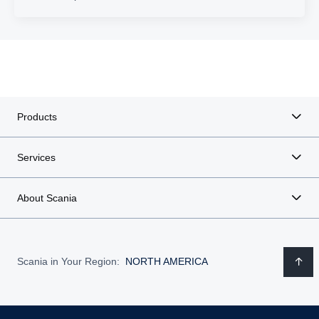
Products
Services
About Scania
Scania in Your Region:
NORTH AMERICA