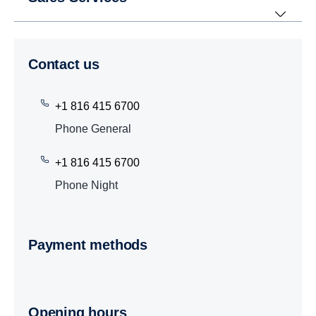
Contact us
+1 816 415 6700
Phone General
+1 816 415 6700
Phone Night
Payment methods
Opening hours