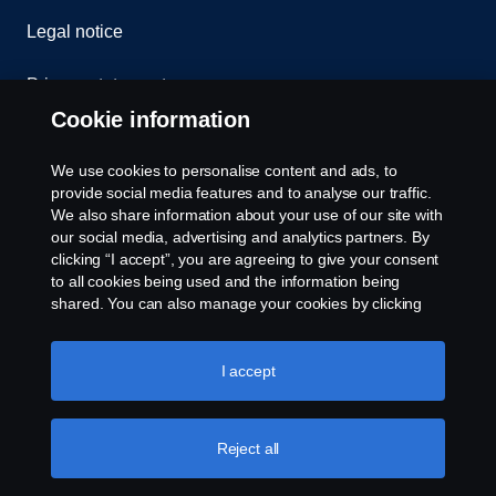
Legal notice
Privacy statement
Cookie information
Contact us
We use cookies to personalise content and ads, to
Whistleblowing
provide social media features and to analyse our traffic.
We also share information about your use of our site with
our social media, advertising and analytics partners. By
Cookie settings
clicking “I accept”, you are agreeing to give your consent
to all cookies being used and the information being
shared. You can also manage your cookies by clicking
the “Cookie settings” and selecting the categories you’d
like to accept. For a more detailed explanation of how we
use cookies, please visit our cookies section, which you
I accept
can find by clicking the link below this text.
Cookie policy
© Copyright Scania 2026 All rights reserved. Scania
Reject all
U.S.A., Inc., 121 Interpark Blvd., Ste 1002 San
Antonio, TX 78216, Tel: (210) 403-0007, E-Mail: