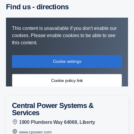
Find us - direc­tions
This content is unavailable if you don't enable our
cookies. Please enable cookies to be able to see
this content.
Cookie settings
Cookie policy link
Central Power Systems &
Services
1900 Plumbers Way 64068, Liberty
www.cpower.com