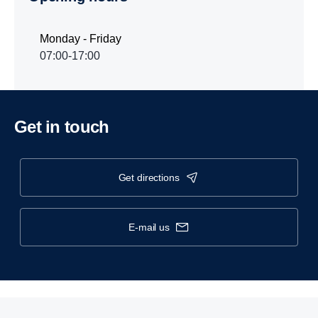
Monday - Friday
07:00-17:00
Get in touch
get directions
e-mail us