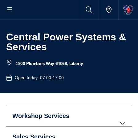
Central Power Systems &
Services
1900 Plumbers Way 64068, Liberty
Open today: 07:00-17:00
Workshop Services
Sales Services