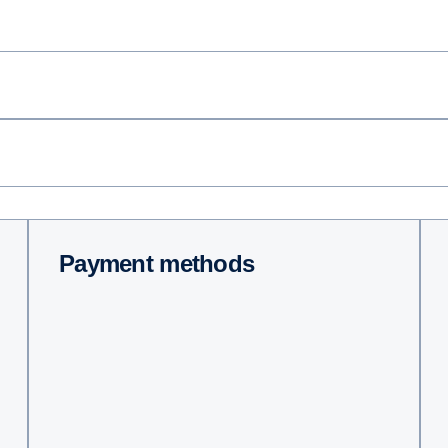
Payment methods