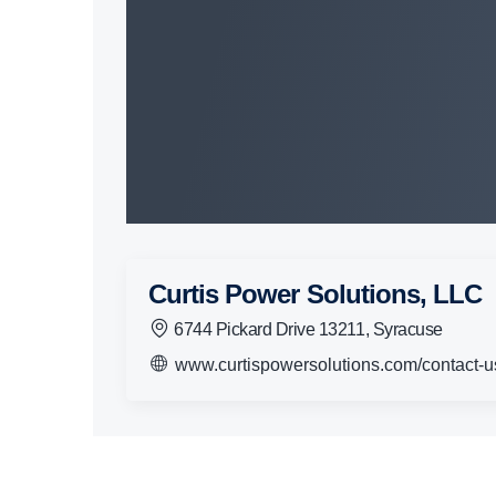
Curtis Power Solutions, LLC
6744 Pickard Drive 13211, Syracuse
www.curtispowersolutions.com/contact-u