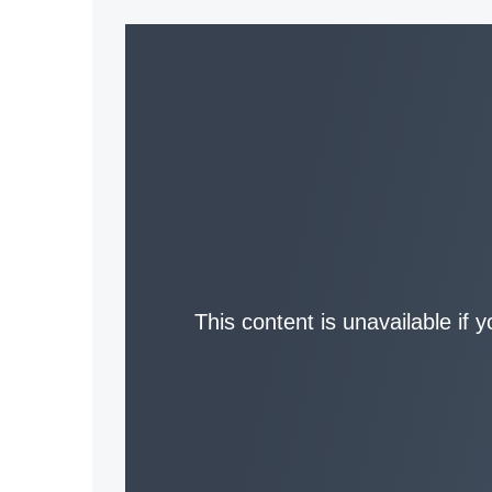
This content is unavailable if 