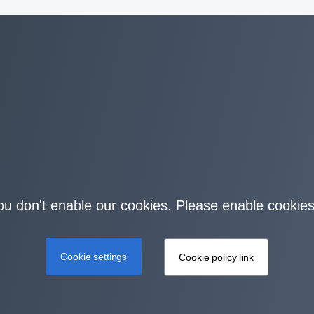
you don't enable our cookies. Please enable cookies
Cookie settings
Cookie policy link