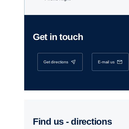
Get in touch
get directions
e-mail us
Find us - direc­tions