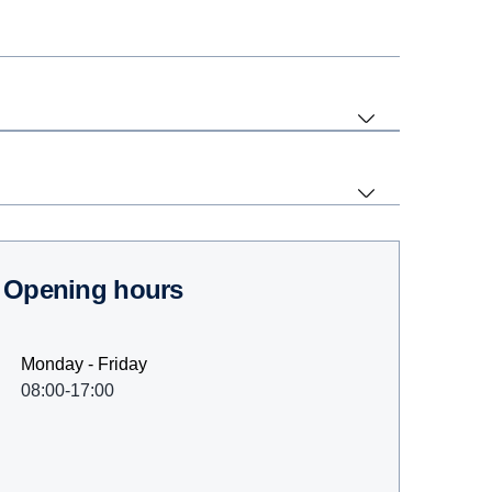
Opening hours
Monday - Friday
08:00-17:00