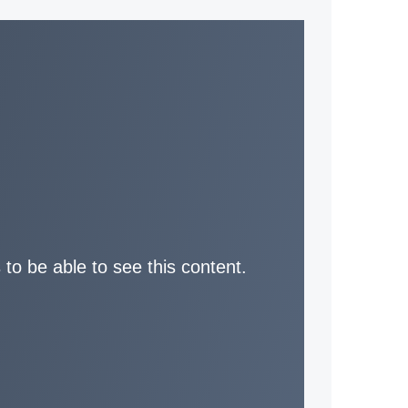
 to be able to see this content.