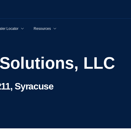
ler Locator
Resources
 Solutions, LLC
211, Syracuse