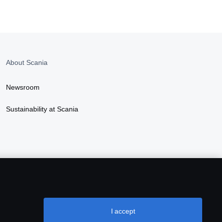
About Scania
Newsroom
Sustainability at Scania
I accept