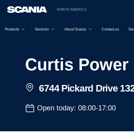
NORTH AMERICA
Products
Services
About Scania
Contact us
Dea
Curtis Power
6744 Pickard Drive 13
Open today: 08:00-17:00