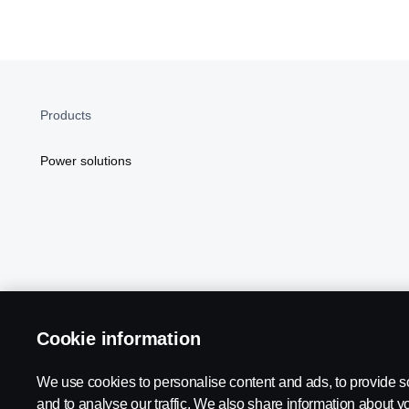
Products
Power solutions
Cookie information
Scania in Your Region:
NORTH AMERICA
We use cookies to personalise content and ads, to provide s
and to analyse our traffic. We also share information about yo