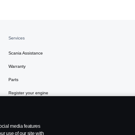
Services
Scania Assistance
Warranty
Parts
Register your engine
ocial media features
ur use of our site with