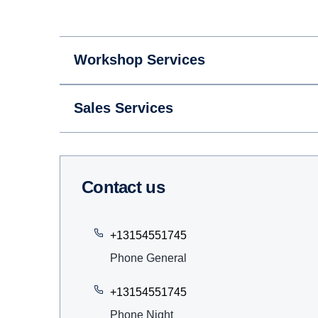
Workshop Services
Sales Services
Contact us
+13154551745
Phone General
+13154551745
Phone Night