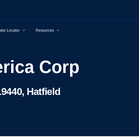
ler Locator
Resources
rica Corp
9440, Hatfield