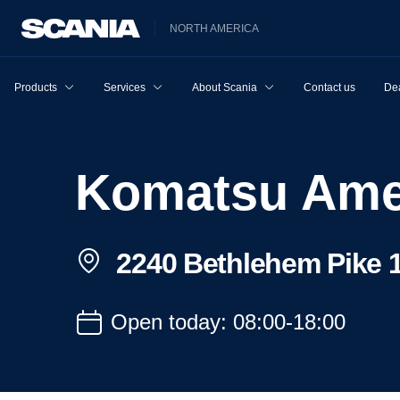
NORTH AMERICA
Products
Services
About Scania
Contact us
Dea
Komatsu Ame
2240 Bethlehem Pike 1
Open today: 08:00-18:00