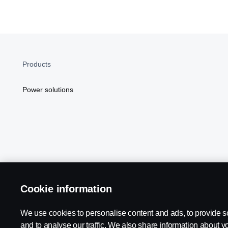
Products
Power solutions
Cookie information
Scania in Your Region:
NORTH AMERICA
We use cookies to personalise content and ads, to provide s
and to analyse our traffic. We also share information about yo