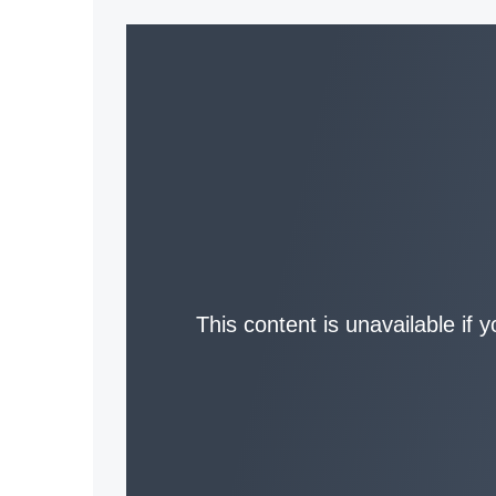
This content is unavailable if 