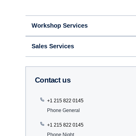
Workshop Services
Sales Services
Contact us
+1 215 822 0145
Phone General
+1 215 822 0145
Phone Night