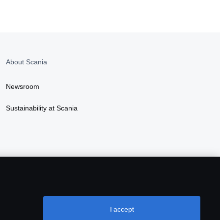
About Scania
Newsroom
Sustainability at Scania
I accept