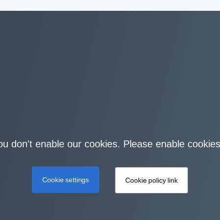
you don't enable our cookies. Please enable cookies
Cookie settings
Cookie policy link