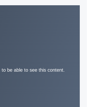
 to be able to see this content.