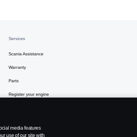
Services
Scania Assistance
Warranty
Parts
Register your engine
ocial media features
ur use of our site with