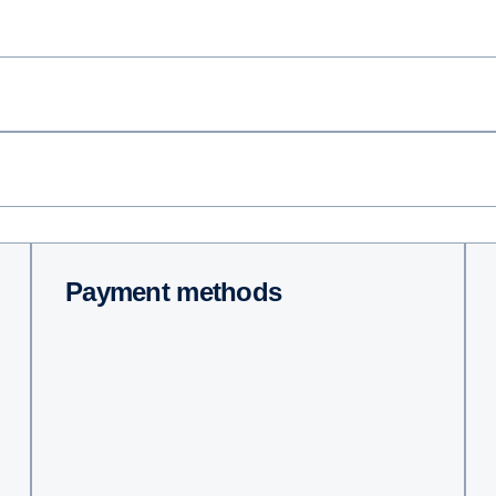
Payment methods