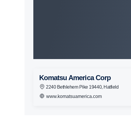
Komatsu America Corp
2240 Bethlehem Pike 19440, Hatfield
www.komatsuamerica.com