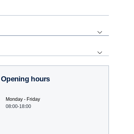
Opening hours
Monday - Friday
08:00-18:00