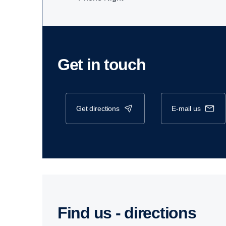
Get in touch
get directions
e-mail us
Find us - direc­tions