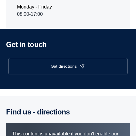
Monday - Friday
08:00-17:00
Get in touch
get directions
Find us - direc­tions
This content is unavailable if you don't enable our