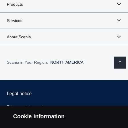
Products
Services
About Scania
Scania in Your Region:
NORTH AMERICA
Legal notice
Privacy statement
Cookie information
Contact us