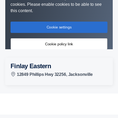
cookies. Please enable cookies to be able to see
this content.
Cookie settings
Cookie policy link
Finlay Eastern
12849 Phillips Hwy 32256, Jacksonville