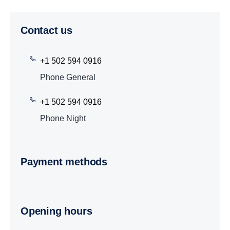
Contact us
+1 502 594 0916
Phone General
+1 502 594 0916
Phone Night
Payment methods
Opening hours