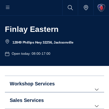
Finlay Eastern
12849 Phillips Hwy 32256, Jacksonville
Open today: 08:00-17:00
Workshop Services
Sales Services